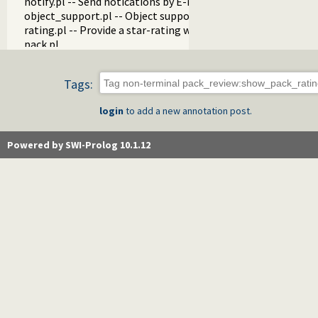
notify.pl -- Send notications by E-mail
object_support.pl -- Object support
rating.pl -- Provide a star-rating widget
pack.pl
pack_info.pl -- Visual (web) components that show info abo
pack_analyzer.pl -- Analyse the content of a Prolog pack
Tags:
pack_mirror.pl -- Mirror pack archives
messages.pl -- Run goals that produce messages
login
to add a new annotation post.
proxy.pl
tagit.pl
generics.pl -- Generics
Powered by SWI-Prolog 10.1.12
post.pl -- Posts
annotation.pl -- Annotation
did_you_know.pl -- Interesting snippets about SWI-Prolog
news.pl -- News on the SWI-Prolog Web site
holidays.pl
download.pl
http_cgi.pl -- Run CGI scripts from the SWI-Prolog web-serv
gitweb.pl -- Provide gitweb support
update.pl
autocomplete.pl -- SWI-Prolog website autocompletion su
customise.pl
tests.pl