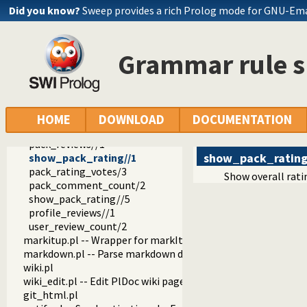
plweb
Did you know?
Sweep provides a rich Prolog mode for GNU-Em
daemon.pl
load.pl
well_known.pl
Grammar rule 
plweb.pl -- Server for PlDoc wiki pages and SWI-Prolog webs
parms.pl
page.pl
footer.pl -- Footer
openid.pl -- Handle users of the SWI-Prolog website
HOME
DOWNLOAD
DOCUMENTATION
review.pl -- Handle rating and reviewing of packages
pack_reviews//1
show_pack_ratin
show_pack_rating//1
pack_rating_votes/3
Show overall ratin
pack_comment_count/2
show_pack_rating//5
profile_reviews//1
user_review_count/2
markitup.pl -- Wrapper for markItUp ajax markup editor
markdown.pl -- Parse markdown documents into a DOM
wiki.pl
wiki_edit.pl -- Edit PlDoc wiki pages
git_html.pl