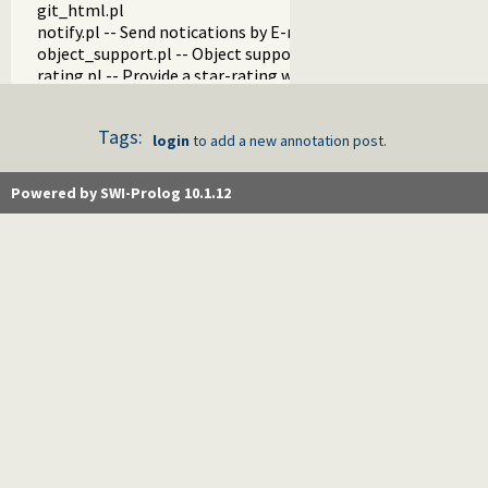
git_html.pl
notify.pl -- Send notications by E-mail
object_support.pl -- Object support
rating.pl -- Provide a star-rating widget
pack.pl
pack_info.pl -- Visual (web) components that show info abo
Tags:
pack_analyzer.pl -- Analyse the content of a Prolog pack
login
to add a new annotation post.
pack_mirror.pl -- Mirror pack archives
messages.pl -- Run goals that produce messages
Powered by SWI-Prolog 10.1.12
proxy.pl
tagit.pl
generics.pl -- Generics
post.pl -- Posts
annotation.pl -- Annotation
did_you_know.pl -- Interesting snippets about SWI-Prolog
news.pl -- News on the SWI-Prolog Web site
holidays.pl
download.pl
http_cgi.pl -- Run CGI scripts from the SWI-Prolog web-serv
gitweb.pl -- Provide gitweb support
update.pl
autocomplete.pl -- SWI-Prolog website autocompletion su