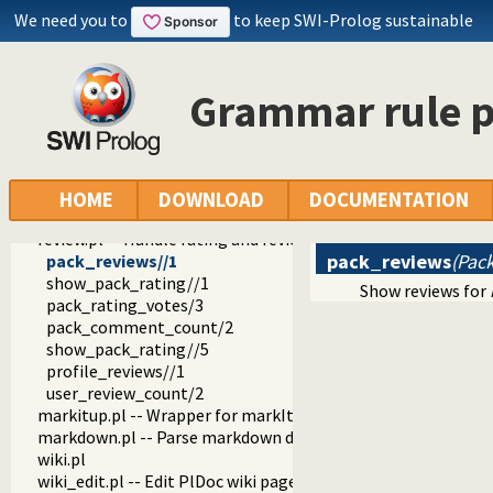
srv
We need you to
to keep SWI-Prolog sustainable
plweb
daemon.pl
load.pl
Grammar rule p
well_known.pl
plweb.pl -- Server for PlDoc wiki pages and SWI-Prolog webs
parms.pl
page.pl
footer.pl -- Footer
HOME
DOWNLOAD
DOCUMENTATION
openid.pl -- Handle users of the SWI-Prolog website
review.pl -- Handle rating and reviewing of packages
pack_reviews
(Pack
pack_reviews//1
show_pack_rating//1
Show reviews for
pack_rating_votes/3
pack_comment_count/2
show_pack_rating//5
profile_reviews//1
user_review_count/2
markitup.pl -- Wrapper for markItUp ajax markup editor
markdown.pl -- Parse markdown documents into a DOM
wiki.pl
wiki_edit.pl -- Edit PlDoc wiki pages