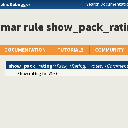
Search Documentatio
phic Debugger
 pages and SWI-Prolog website
mar rule show_pack_rati
SWI-Prolog website
viewing of packages
DOCUMENTATION
TUTORIALS
COMMUNITY
show_pack_rating
(+Pack, +Rating, +Votes, +Comment
Show rating for
Pack
.
tUp ajax markup editor
documents into a DOM
es
-mail
rt
widget