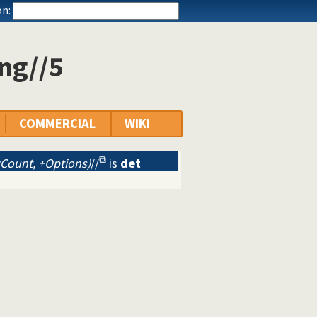
n:
ng//5
COMMERCIAL
WIKI
Count, +Options)
//
is
det