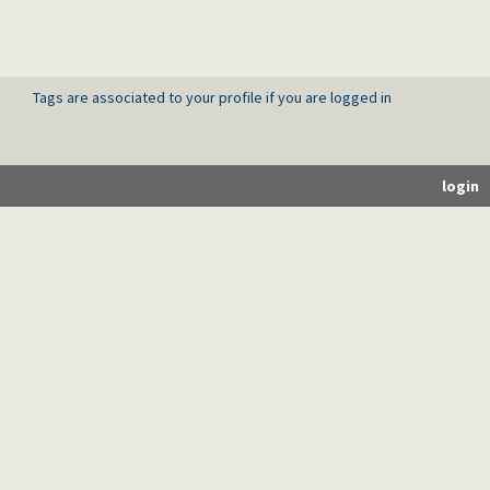
Tags are associated to your profile if you are logged in
login