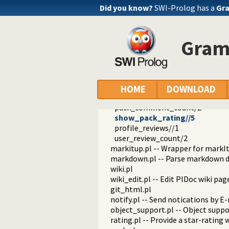
well_known.pl
Did you know?
SWI-Prolog has a
Gra
plweb.pl -- Server for PlDoc wiki
parms.pl
page.pl
Gram
footer.pl -- Footer
openid.pl -- Handle users of the 
review.pl -- Handle rating and re
pack_reviews//1
show_pack_rating//1
HOME
DOWNLOAD
pack_rating_votes/3
pack_comment_count/2
show_pack_rating//5
profile_reviews//1
user_review_count/2
markitup.pl -- Wrapper for markI
markdown.pl -- Parse markdown 
wiki.pl
wiki_edit.pl -- Edit PlDoc wiki pag
git_html.pl
notify.pl -- Send notications by E
object_support.pl -- Object suppo
rating.pl -- Provide a star-rating 