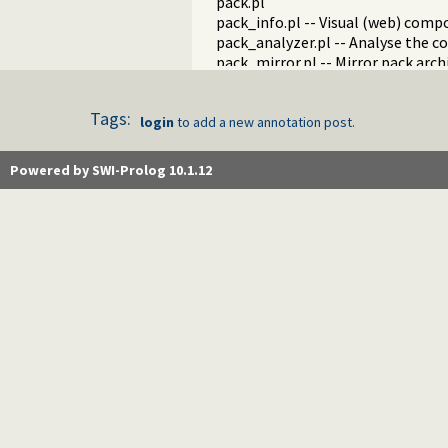
pack.pl
pack_info.pl -- Visual (web) com
pack_analyzer.pl -- Analyse the c
pack_mirror.pl -- Mirror pack arch
messages.pl -- Run goals that p
proxy.pl
Tags:
tagit.pl
login
to add a new annotation post.
generics.pl -- Generics
post.pl -- Posts
Powered by SWI-Prolog 10.1.12
annotation.pl -- Annotation
did_you_know.pl -- Interesting s
news.pl -- News on the SWI-Prolo
holidays.pl
download.pl
http_cgi.pl -- Run CGI scripts fr
gitweb.pl -- Provide gitweb suppo
update.pl
autocomplete.pl -- SWI-Prolog w
customise.pl
tests.pl
examples.pl
blog.pl
fastly.pl -- Purge pages on our C