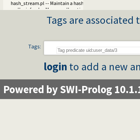
hash_stream.pl -- Maintain a hash on a stream
mallocinfo.pl -- Memory allocation details
prolog_server.pl
Tags are associated t
prolog_stream.pl -- A stream with Prolog callbacks
rlimit.pl
sched.pl -- Access process scheduling
streaminfo.pl
Tags:
streampool.pl -- Input multiplexing
udp_broadcast.pl -- A UDP broadcast proxy
login
to add a new an
Powered by SWI-Prolog 10.1.