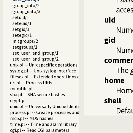
group_info/2
acces
group_data/3
setuid/1
uid
seteuid/1
Numer
setgid/1
setegid/1
gid
initgroups/2
setgroups/1
Nume
set_user_and_group/1
comme
set_user_and_group/2
unix.pl -- Unix specific operations
The
syslog.pl -- Unix syslog interface
filesex.pl -- Extended operations on files
home
uri.pl -- Process URIs
Home
memfile.pl
sha.pl -- SHA secure hashes
shell
crypt.pl
uuid.pl -- Universally Unique Identifier (UUID) Library
Defau
process.pl -- Create processes and redirect I/O
md5.pl -- MD5 hashes
time.pl -- Time and alarm library
cgi.pl -- Read CGI parameters