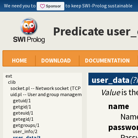
We need you to
to keep SWI-Prolog sustainable
Predicate user_
HOME
DOWNLOAD
DOCUMENTATION
ext
user_data
(?
clib
socket.pl -- Network socket (TCP and UDP) library
Value
is th
uid.pl -- User and group management on Unix systems
getuid/1
name
getgid/1
geteuid/1
Name
getegid/1
passwo
getgroups/1
user_info/2
Passw
user_data/3