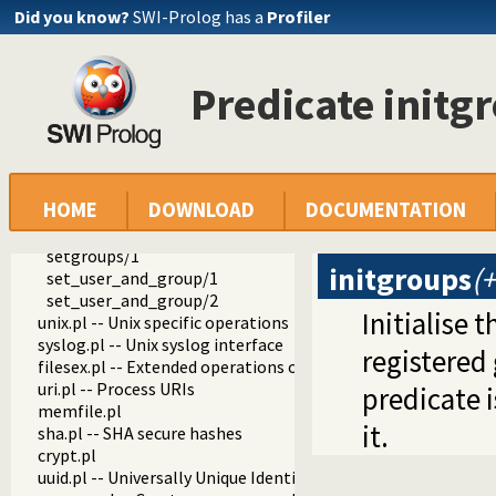
getegid/1
Did you know?
SWI-Prolog has a
Profiler
getgroups/1
user_info/2
user_data/3
Predicate initg
group_info/2
group_data/3
setuid/1
seteuid/1
setgid/1
HOME
DOWNLOAD
DOCUMENTATION
setegid/1
initgroups/2
setgroups/1
initgroups
(
set_user_and_group/1
set_user_and_group/2
Initialise 
unix.pl -- Unix specific operations
syslog.pl -- Unix syslog interface
registered
filesex.pl -- Extended operations on files
uri.pl -- Process URIs
predicate i
memfile.pl
it.
sha.pl -- SHA secure hashes
crypt.pl
uuid.pl -- Universally Unique Identifier (UUID) Library