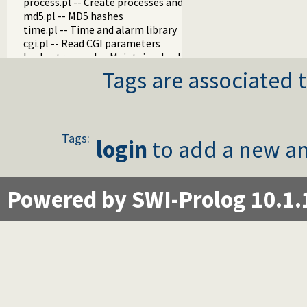
process.pl -- Create processes and redirect I/O
md5.pl -- MD5 hashes
time.pl -- Time and alarm library
cgi.pl -- Read CGI parameters
hash_stream.pl -- Maintain a hash on a stream
mallocinfo.pl -- Memory allocation details
Tags are associated t
prolog_server.pl
prolog_stream.pl -- A stream with Prolog callbacks
rlimit.pl
sched.pl -- Access process scheduling
Tags:
streaminfo.pl
login
to add a new an
streampool.pl -- Input multiplexing
udp_broadcast.pl -- A UDP broadcast proxy
Powered by SWI-Prolog 10.1.