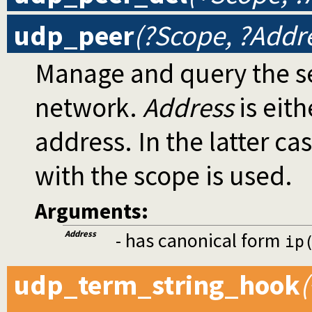
udp_peer
(?Scope, ?Addr
Manage and query the se
network.
Address
is eith
address. In the latter ca
with the scope is used.
Arguments:
Address
- has canonical form
ip
udp_term_string_hook
(