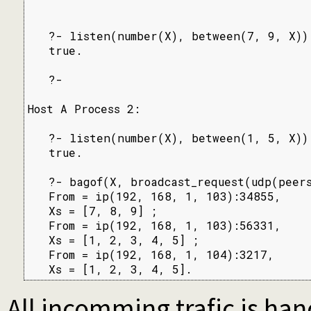
   ?- listen(number(X), between(7, 9, X)).
   true.

   ?-

Host A Process 2:

   ?- listen(number(X), between(1, 5, X)).
   true.

   ?- bagof(X, broadcast_request(udp(peers
   From = ip(192, 168, 1, 103):34855,

   Xs = [7, 8, 9] ;

   From = ip(192, 168, 1, 103):56331,

   Xs = [1, 2, 3, 4, 5] ;

   From = ip(192, 168, 1, 104):3217,

   Xs = [1, 2, 3, 4, 5].
All incomming trafic is han