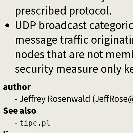
prescribed protocol.
UDP broadcast categorica
message traffic originat
nodes that are not membe
security measure only k
author
- Jeffrey Rosenwald (JeffRos
See also
-
tipc.pl