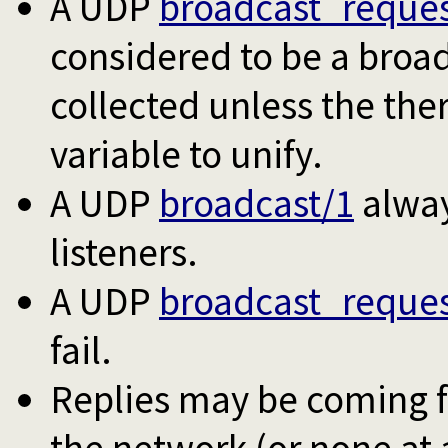
A UDP
broadcast_reques
considered to be a broad
collected unless the the
variable to unify.
A UDP
broadcast/1
alway
listeners.
A UDP
broadcast_reques
fail.
Replies may be coming f