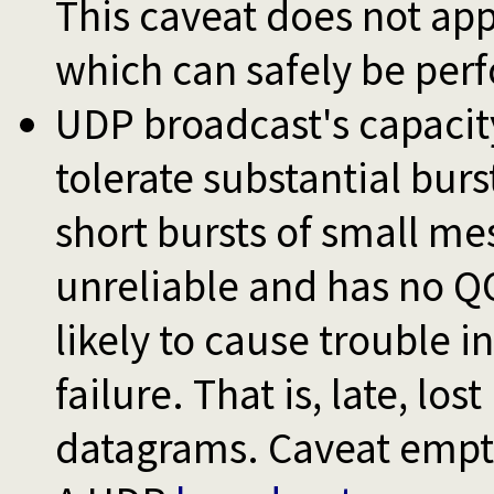
This caveat does not ap
which can safely be perf
UDP broadcast's capacity 
tolerate substantial burst
short bursts of small me
unreliable and has no Q
likely to cause trouble 
failure. That is, late, lost
datagrams. Caveat empt