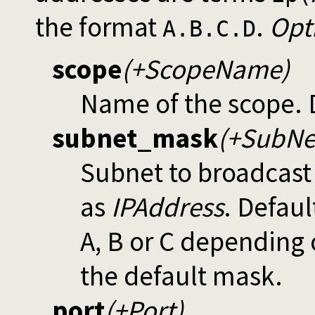
the format
.
Opt
A.B.C.D
scope
(+ScopeName)
Name of the scope. 
subnet_mask
(+SubNe
Subnet to broadcast
as
IPAddress
. Defaul
A, B or C depending o
the default mask.
port
(+Port)