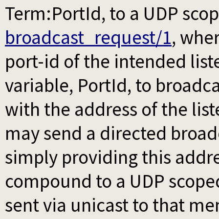
Term:PortId, to a UDP sco
broadcast_request/1
, wher
port-id of the intended lis
variable, PortId, to broadca
with the address of the lis
may send a directed broad
simply providing this addre
compound to a UDP scop
sent via unicast to that m