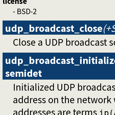
license
- BSD-2
udp_broadcast_close
(+
Close a UDP broadcast s
udp_broadcast_initializ
semidet
Initialized UDP broadcas
address on the network 
addresses are terms
ip(