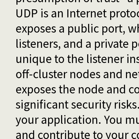
UDP is an Internet proto
exposes a public port, wh
listeners, and a private 
unique to the listener i
off-cluster nodes and n
exposes the node and co
significant security ris
your application. You mu
and contribute to your c