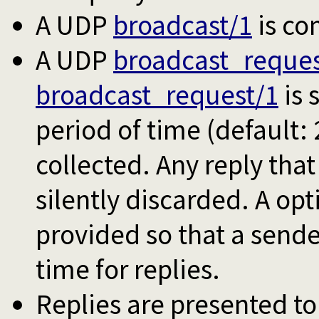
A UDP
broadcast/1
is co
A UDP
broadcast_reques
broadcast_request/1
is 
period of time (default: 
collected. Any reply that 
silently discarded. A op
provided so that a sende
time for replies.
Replies are presented to