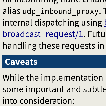
alias
.
udp_inbound_proxy
internal dispatching using
broadcast_request/1
. Fut
handling these requests in
Caveats
While the implementation i
some important and subtle
into consideration: