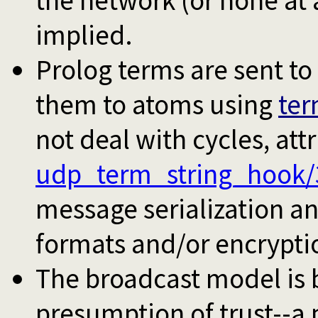
the network (or none at a
implied.
Prolog terms are sent to 
them to atoms using
ter
not deal with cycles, att
udp_term_string_hook/
message serialization a
formats and/or encrypti
The broadcast model is
presumption of trust--a 