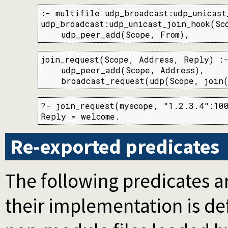
:- multifile udp_broadcast:udp_unicast_
udp_broadcast:udp_unicast_join_hook(Sco
    udp_peer_add(Scope, From),
join_request(Scope, Address, Reply) :-
    udp_peer_add(Scope, Address),

    broadcast_request(udp(Scope, join(
?- join_request(myscope, "1.2.3.4":100
Reply = welcome.
Re-exported predicates
The following predicates ar
their implementation is d