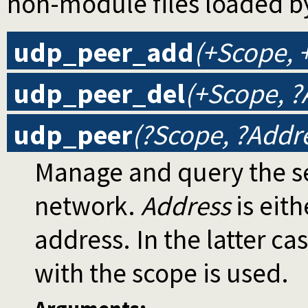
non-module files loaded b
udp_peer_add
(+Scope, 
udp_peer_del
(+Scope, ?
udp_peer
(?Scope, ?Addr
Manage and query the se
network.
Address
is eith
address. In the latter ca
with the scope is used.