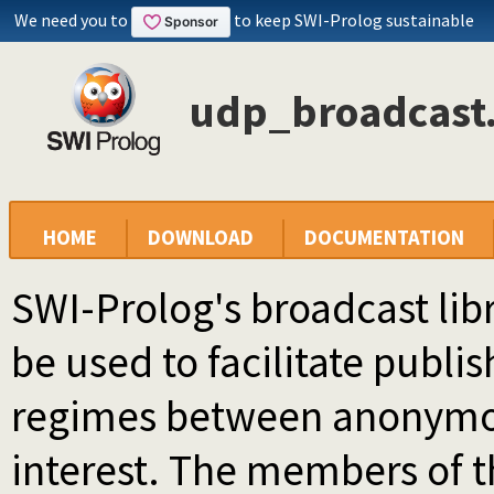
We need you to
to keep SWI-Prolog sustainable
udp_broadcast.
HOME
DOWNLOAD
DOCUMENTATION
SWI-Prolog's broadcast lib
be used to facilitate publ
regimes between anonymo
interest. The members of 