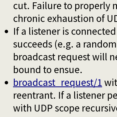
cut. Failure to properly m
chronic exhaustion of U
If a listener is connecte
succeeds (e.g. a random
broadcast request will n
bound to ensue.
broadcast_request/1
wi
reentrant. If a listener 
with UDP scope recursive