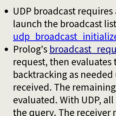
UDP broadcast requires an
launch the broadcast lis
udp_broadcast_initializ
Prolog's
broadcast_requ
request, then evaluates 
backtracking as needed un
received. The remaining 
evaluated. With UDP, all 
the query. The receiver 