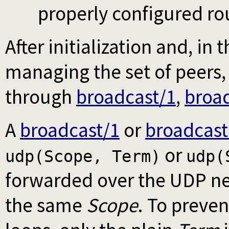
properly configured ro
After initialization and, in 
managing the set of peer
through
broadcast/1
,
broa
A
broadcast/1
or
broadcast
or
udp(Scope, Term)
udp(
forwarded over the UDP net
the same
Scope
. To preven