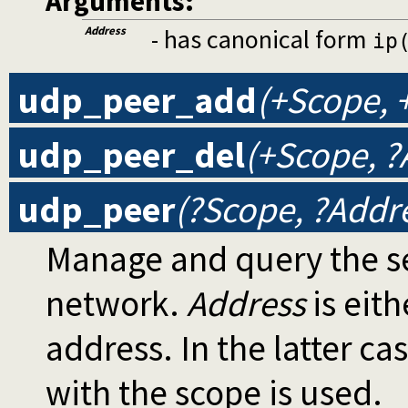
Arguments:
Address
- has canonical form
ip
udp_peer_add
(+Scope, 
udp_peer_del
(+Scope, ?
udp_peer
(?Scope, ?Addr
Manage and query the se
network.
Address
is eith
address. In the latter ca
with the scope is used.