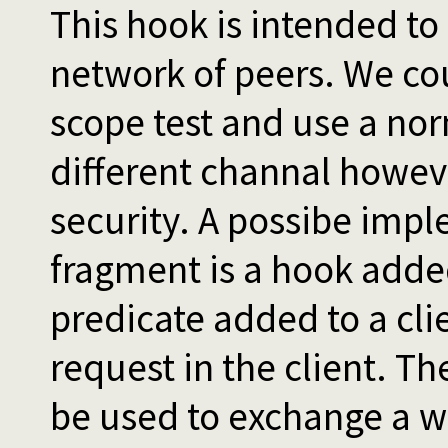
This hook is intended to
network of peers. We cou
scope test and use a nor
different channal howeve
security. A possibe impl
fragment is a hook added
predicate added to a clie
request in the client. T
be used to exchange a 