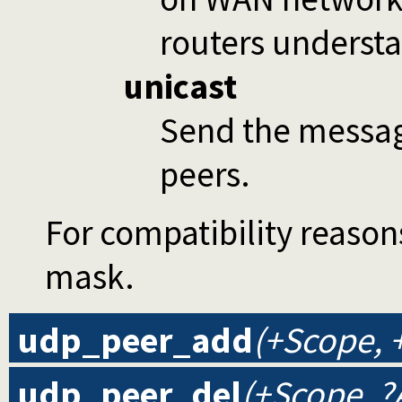
routers understa
unicast
Send the message
peers.
For compatibility reaso
mask.
udp_peer_add
(+Scope, 
udp_peer_del
(+Scope, ?