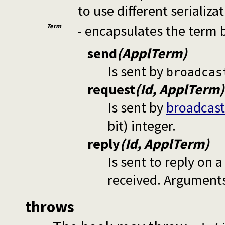
to use different serializa
Term
- encapsulates the term 
send
(ApplTerm)
Is sent by
broadcas
request
(Id, ApplTerm)
Is sent by
broadcast
bit) integer.
reply
(Id, ApplTerm)
Is sent to reply on 
received. Arguments
throws