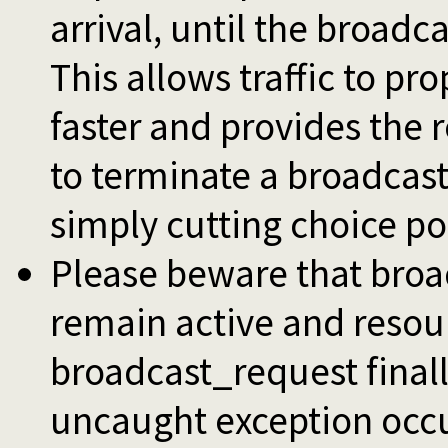
arrival, until the broadca
This allows traffic to p
faster and provides the 
to terminate a broadcast 
simply cutting choice po
Please beware that broa
remain active and resou
broadcast_request finall
uncaught exception occur