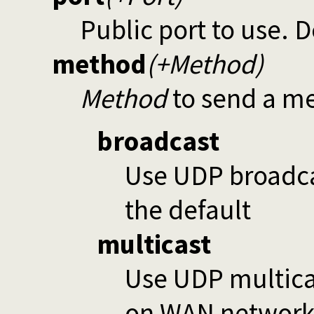
Public port to use. D
method
(+Method)
Method
to send a me
broadcast
Use UDP broadca
the default
multicast
Use UDP multica
on WAN networks