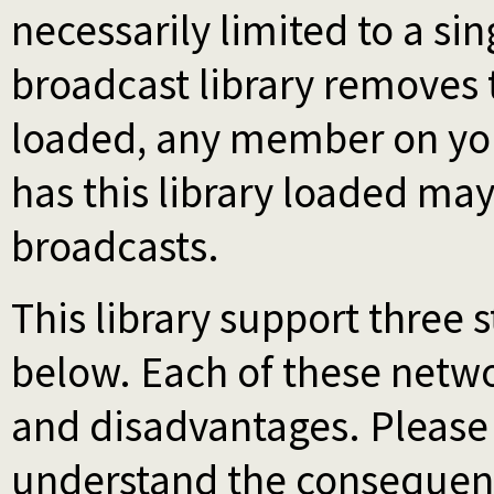
necessarily limited to a si
broadcast library removes th
loaded, any member on you
has this library loaded ma
broadcasts.
This library support three 
below. Each of these netw
and disadvantages. Please s
understand the consequen