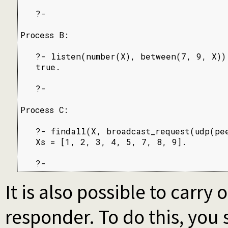
   ?-

Process B:

   ?- listen(number(X), between(7, 9, X)).
   true.

   ?-

Process C:

   ?- findall(X, broadcast_request(udp(pee
   Xs = [1, 2, 3, 4, 5, 7, 8, 9].

   ?-
It is also possible to carry 
responder. To do this, you