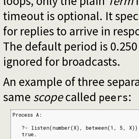
loops, only the plain
Term
i
timeout is optional. It spe
for replies to arrive in res
The default period is 0.25
ignored for broadcasts.
An example of three separa
same
scope
called
:
peers
Process A:

   ?- listen(number(X), between(1, 5, X)).
   true.
