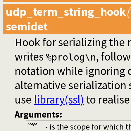
udp_term_string_hook
(
semidet
Hook for serializing th
writes
, follo
%prolog\n
notation while ignoring
alternative serialization
use
library(ssl)
to realis
Arguments:
Scope
- is the scope for which 