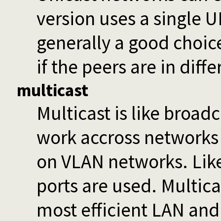
version uses a single U
generally a good choice 
if the peers are in diff
multicast
Multicast is like broadc
work accross networks
on VLAN networks. Lik
ports are used. Multica
most efficient LAN and