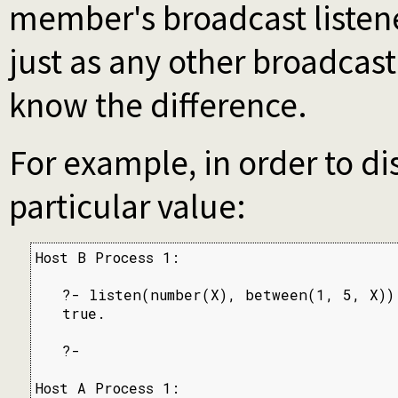
member's broadcast listener
just as any other broadcast
know the difference.
For example, in order to d
particular value:
Host B Process 1:

   ?- listen(number(X), between(1, 5, X)).
   true.

   ?-

Host A Process 1:
