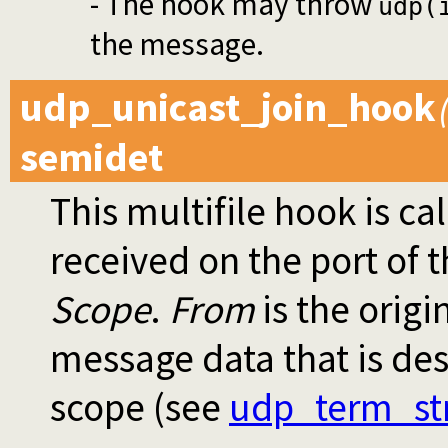
- The hook may throw
udp(
the message.
udp_unicast_join_hook
semidet
This multifile hook is ca
received on the port of 
Scope
.
From
is the origi
message data that is des
scope (see
udp_term_st