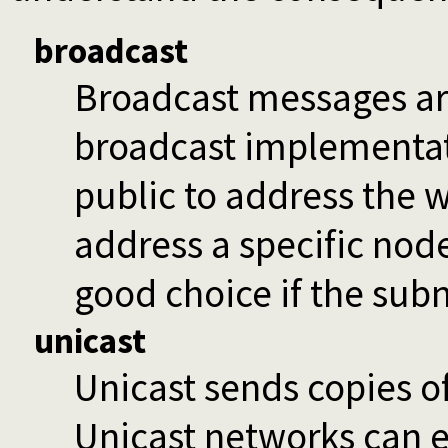
broadcast
Broadcast messages ar
broadcast implementat
public to address the 
address a specific node
good choice if the subne
unicast
Unicast sends copies o
Unicast networks can e