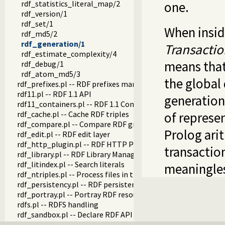
rdf_statistics_literal_map/2
one.
rdf_version/1
rdf_set/1
When insid
rdf_md5/2
rdf_generation/1
Transacti
rdf_estimate_complexity/4
means that
rdf_debug/1
rdf_atom_md5/3
the global
rdf_prefixes.pl -- RDF prefixes management
rdf11.pl -- RDF 1.1 API
generations
rdf11_containers.pl -- RDF 1.1 Containers
rdf_cache.pl -- Cache RDF triples
of represe
rdf_compare.pl -- Compare RDF graphs
Prolog ari
rdf_edit.pl -- RDF edit layer
rdf_http_plugin.pl -- RDF HTTP Plugin
transaction
rdf_library.pl -- RDF Library Manager
rdf_litindex.pl -- Search literals
meaningle
rdf_ntriples.pl -- Process files in the RDF N-Triples format
rdf_persistency.pl -- RDF persistency plugin
rdf_portray.pl -- Portray RDF resources
rdfs.pl -- RDFS handling
rdf_sandbox.pl -- Declare RDF API sandbox-safe
rdf_turtle.pl -- Turtle reader