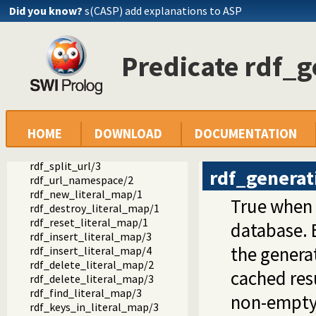
Did you know?
s(CASP) add explanations to ASP
rdf_set_graph/2
rdf_reset_db/0
rdf_save/1
rdf_save/2
Predicate rdf_g
rdf_save_header/2
rdf_graph_prefixes/2
rdf_graph_prefixes/3
rdf_save_footer/1
rdf_save_subject/3
HOME
DOWNLOAD
DOCUMENTATION
rdf_compare/3
rdf_match_label/3
rdf_split_url/3
rdf_generat
rdf_url_namespace/2
rdf_new_literal_map/1
True when
rdf_destroy_literal_map/1
rdf_reset_literal_map/1
database. 
rdf_insert_literal_map/3
the generat
rdf_insert_literal_map/4
rdf_delete_literal_map/2
cached res
rdf_delete_literal_map/3
rdf_find_literal_map/3
non-empty 
rdf_keys_in_literal_map/3