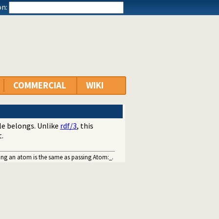
n:
COMMERCIAL
WIKI
ple belongs. Unlike
rdf/3
, this
t.
sing an atom is the same as passing Atom:_.