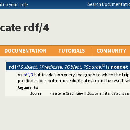
Search Documentatio
d up your code
cate rdf/4
DOCUMENTATION
TUTORIALS
COMMUNITY
rdf
(?Subject, ?Predicate, ?Object, ?Source)
is
nondet
As
rdf/3
but in addition query the graph to which the tri
predicate does not remove duplicates from the result se
Arguments:
Source
- is a term Graph:Line. If
Source
is instantiated, pas