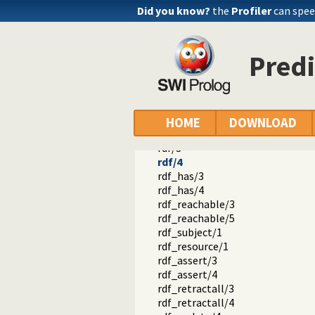
Did you know?
the
Profiler
can spee
Predi
semweb
semweb
rdf_db.pl -- Core RDF database
rdf_equal/2
lang_equal/2
HOME
DOWNLOAD
lang_matches/2
rdf/3
rdf/4
rdf_has/3
rdf_has/4
rdf_reachable/3
rdf_reachable/5
rdf_subject/1
rdf_resource/1
rdf_assert/3
rdf_assert/4
rdf_retractall/3
rdf_retractall/4