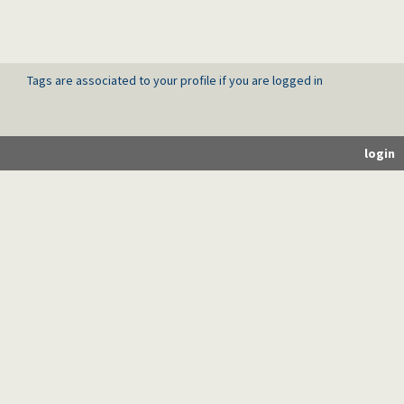
Tags are associated to your profile if you are logged in
login