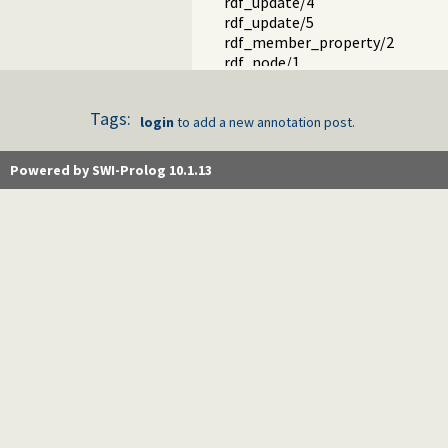
rdf_update/4
rdf_update/5
rdf_member_property/2
rdf_node/1
rdf_bnode/1
rdf_is_bnode/1
Tags:
rdf_is_resource/1
login
to add a new annotation post.
rdf_is_literal/1
rdf_current_literal/1
Powered by SWI-Prolog 10.1.13
rdf_literal_value/2
rdf_source_location/2
rdf_create_gc_thread/0
rdf_gc/0
rdf_statistics/1
rdf_current_predicate/1
rdf_predicate_property/2
rdf_set_predicate/2
rdf_snapshot/1
rdf_delete_snapshot/1
rdf_current_snapshot/1
rdf_transaction/1
rdf_transaction/2
rdf_transaction/3