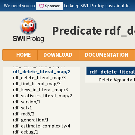
rdf_save_footer/1
We need you to
to keep SWI-Prolog sustainable
rdf_save_subject/3
rdf_compare/3
rdf_match_label/3
Predicate rdf_d
rdf_split_url/3
rdf_url_namespace/2
rdf_new_literal_map/1
rdf_destroy_literal_map/1
rdf_reset_literal_map/1
HOME
DOWNLOAD
DOCUMENTATION
rdf_insert_literal_map/3
rdf_insert_literal_map/4
rdf_delete_liter
rdf_delete_literal_map/2
rdf_delete_literal_map/3
Delete
Key
and al
rdf_find_literal_map/3
rdf_keys_in_literal_map/3
rdf_statistics_literal_map/2
rdf_version/1
rdf_set/1
rdf_md5/2
rdf_generation/1
rdf_estimate_complexity/4
rdf_debug/1