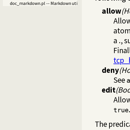
doc_markdown.pl -- Markdown utilities
allow
(H
Allo
atom 
a ., 
Final
tcp_
deny
(Ho
See
edit
(Boo
Allow
true
The predi