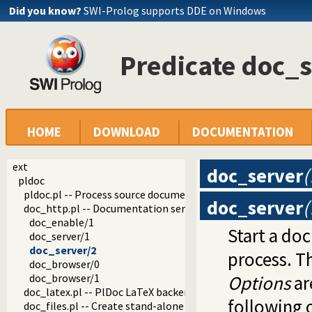
Did you know?
SWI-Prolog supports DDE on Windows
Predicate doc_s
HOME
DOWNLOAD
DOCUMENTATION
ext
doc_server
(
pldoc
pldoc.pl -- Process source documentation
doc_server
(
doc_http.pl -- Documentation server
doc_enable/1
Start a do
doc_server/1
doc_server/2
process. Th
doc_browser/0
doc_browser/1
Options
ar
doc_latex.pl -- PlDoc LaTeX backend
following 
doc_files.pl -- Create stand-alone documentation files