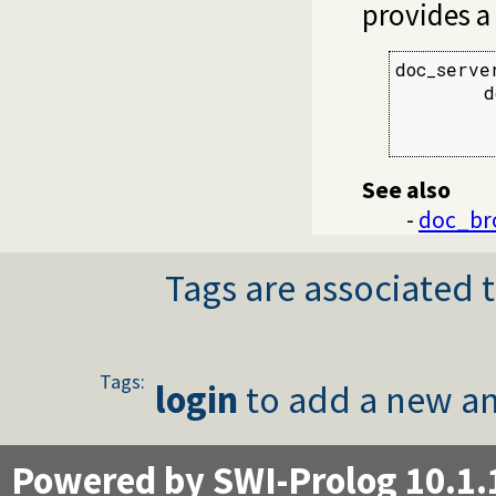
provides a
doc_serve
        d
         
         
See also
-
doc_br
Tags are associated t
Tags:
login
to add a new an
Powered by SWI-Prolog 10.1.