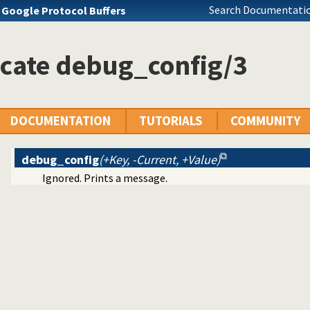
Search Documentatio
s
Google Protocol Buffers
icate debug_config/3
DOCUMENTATION
TUTORIALS
COMMUNITY
debug_config
(+Key, -Current, +Value)
Ignored. Prints a message.