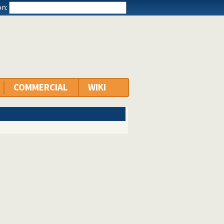
n:
COMMERCIAL
WIKI