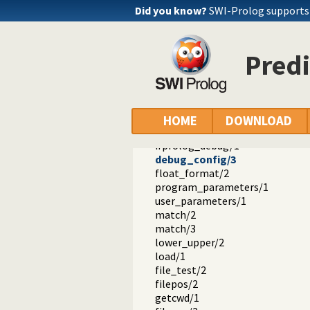
ifprolog_goal_expansion/2
Did you know?
SWI-Prolog support
context/2
ifprolog_term_expansion/2
calling_context/1
Pred
context/2
block/3
exit_block/1
cut_block/1
modify_mode/3
HOME
DOWNLOAD
debug_mode/3
ifprolog_debug/1
debug_config/3
float_format/2
program_parameters/1
user_parameters/1
match/2
match/3
lower_upper/2
load/1
file_test/2
filepos/2
getcwd/1