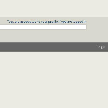
Tags are associated to your profile if you are logged in
login