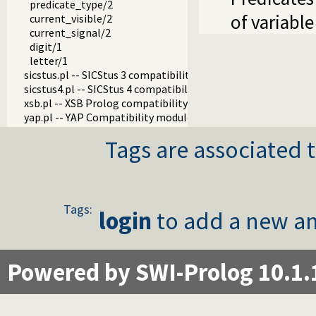
predicate_type/2
of variabl
current_visible/2
current_signal/2
digit/1
letter/1
sicstus.pl -- SICStus 3 compatibility library
sicstus4.pl -- SICStus 4 compatibility library
xsb.pl -- XSB Prolog compatibility layer
yap.pl -- YAP Compatibility module
Tags are associated t
Tags:
login
to add a new an
Powered by SWI-Prolog 10.1.