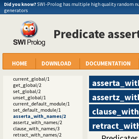
Did you know?
SWI-Prolog has multiple high quality random 
atom_split/3
generators
if_concat_atom/3
if_concat_atom/2
getchar/3
Predicate asse
parse_atom/6
index/3
list_length/2
for/3
prolog_version/1
proroot/1
HOME
DOWNLOAD
DOCUMENTATION
system_name/1
localtime/9
current_global/1
asserta_wi
get_global/2
set_global/2
assertz_wi
unset_global/1
current_default_module/1
clause_wit
set_default_module/1
asserta_with_names/2
assertz_with_names/2
retract_wi
clause_with_names/3
retract_with_names/2
Predicates