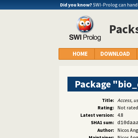
Did you know?
SWI-Prolog can handl
Packs
HOME
DOWNLOAD
Package "bio
Title:
Access, u
Rating:
Not rated
Latest version:
4.8
SHA1 sum:
d10daa
Author:
Nicos An
Maintainer:
Nicos An