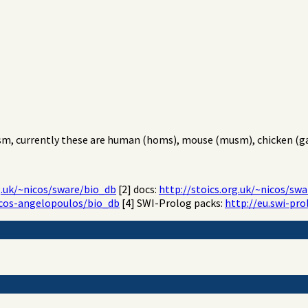
sm, currently these are human (homs), mouse (musm), chicken (gal
g.uk/~nicos/sware/bio_db
[2] docs:
http://stoics.org.uk/~nicos/s
icos-angelopoulos/bio_db
[4] SWI-Prolog packs:
http://eu.swi-pro