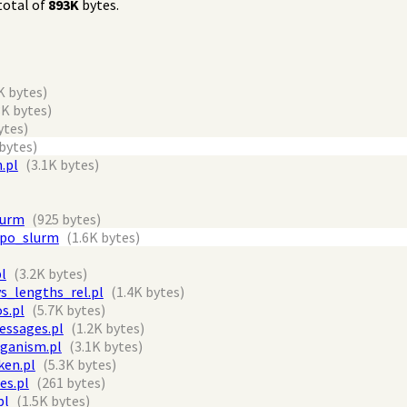
total of
893K
bytes.
K bytes)
3K bytes)
ytes)
 bytes)
.pl
(3.1K bytes)
lurm
(925 bytes)
epo_slurm
(1.6K bytes)
l
(3.2K bytes)
s_lengths_rel.pl
(1.4K bytes)
s.pl
(5.7K bytes)
essages.pl
(1.2K bytes)
rganism.pl
(3.1K bytes)
en.pl
(5.3K bytes)
es.pl
(261 bytes)
pl
(1.5K bytes)