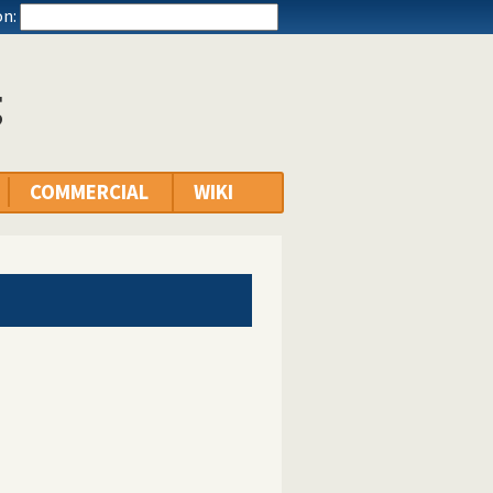
n:
g
COMMERCIAL
WIKI