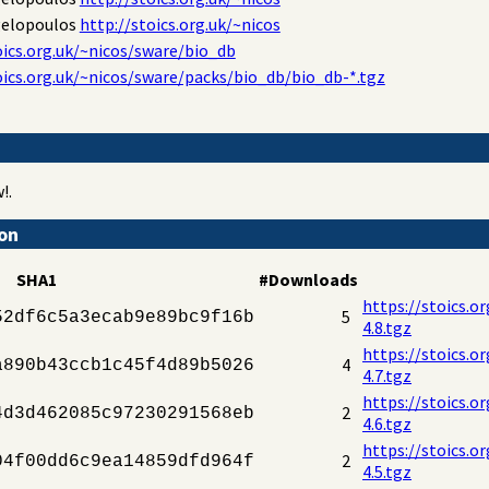
gelopoulos
http://stoics.org.uk/~nicos
oics.org.uk/~nicos/sware/bio_db
oics.org.uk/~nicos/sware/packs/bio_db/bio_db-*.tgz
!.
ion
SHA1
#Downloads
https://stoics.o
5
52df6c5a3ecab9e89bc9f16b
4.8.tgz
https://stoics.o
4
a890b43ccb1c45f4d89b5026
4.7.tgz
https://stoics.o
2
4d3d462085c97230291568eb
4.6.tgz
https://stoics.o
2
04f00dd6c9ea14859dfd964f
4.5.tgz