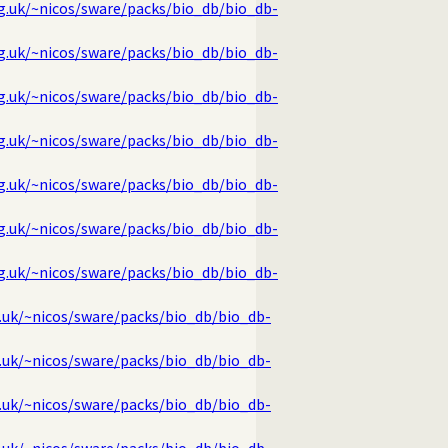
rg.uk/~nicos/sware/packs/bio_db/bio_db-
rg.uk/~nicos/sware/packs/bio_db/bio_db-
rg.uk/~nicos/sware/packs/bio_db/bio_db-
rg.uk/~nicos/sware/packs/bio_db/bio_db-
rg.uk/~nicos/sware/packs/bio_db/bio_db-
rg.uk/~nicos/sware/packs/bio_db/bio_db-
rg.uk/~nicos/sware/packs/bio_db/bio_db-
g.uk/~nicos/sware/packs/bio_db/bio_db-
g.uk/~nicos/sware/packs/bio_db/bio_db-
g.uk/~nicos/sware/packs/bio_db/bio_db-
g.uk/~nicos/sware/packs/bio_db/bio_db-