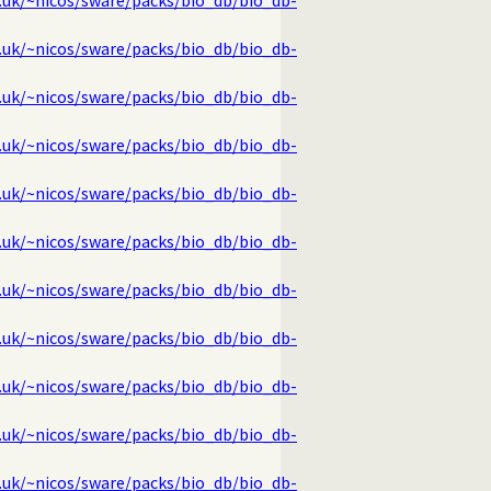
g.uk/~nicos/sware/packs/bio_db/bio_db-
g.uk/~nicos/sware/packs/bio_db/bio_db-
g.uk/~nicos/sware/packs/bio_db/bio_db-
g.uk/~nicos/sware/packs/bio_db/bio_db-
g.uk/~nicos/sware/packs/bio_db/bio_db-
g.uk/~nicos/sware/packs/bio_db/bio_db-
g.uk/~nicos/sware/packs/bio_db/bio_db-
g.uk/~nicos/sware/packs/bio_db/bio_db-
g.uk/~nicos/sware/packs/bio_db/bio_db-
g.uk/~nicos/sware/packs/bio_db/bio_db-