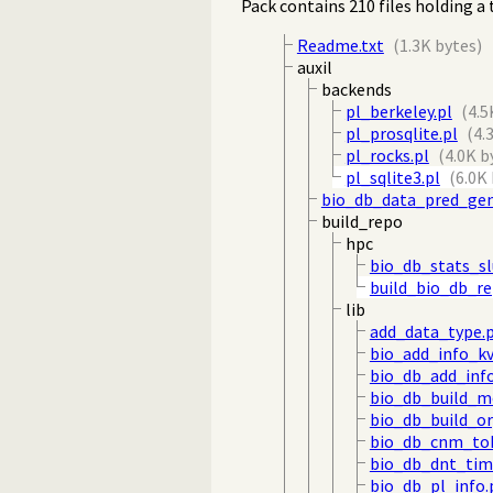
Pack contains 210 files holding a 
Readme.txt
(1.3K bytes)
auxil
backends
pl_berkeley.pl
(4.5
pl_prosqlite.pl
(4.
pl_rocks.pl
(4.0K b
pl_sqlite3.pl
(6.0K
bio_db_data_pred_gen
build_repo
hpc
bio_db_stats_s
build_bio_db_r
lib
add_data_type.p
bio_add_info_kv
bio_db_add_info
bio_db_build_m
bio_db_build_o
bio_db_cnm_tok
bio_db_dnt_tim
bio_db_pl_info.