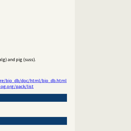
g) and pig (suss).
ware/bio_db/doc/html/bio_db.html
log.org/pack/list