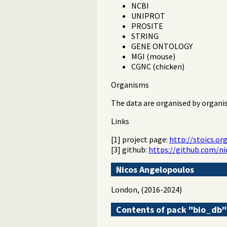
NCBI
UNIPROT
PROSITE
STRING
GENE ONTOLOGY
MGI (mouse)
CGNC (chicken)
Organisms
The data are organised by organi
Links
[1] project page:
http://stoics.or
[3] github:
https://github.com/n
Nicos Angelopoulos
London, (2016-2024)
Contents of pack "bio_db"