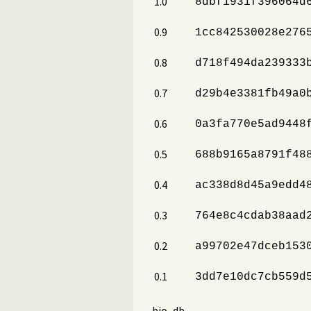
1.0
8dbf1931f396064d
0.9
1cc842530028e276
0.8
d718f494da239333
0.7
d29b4e3381fb49a0
0.6
0a3fa770e5ad9448
0.5
688b9165a8791f48
0.4
ac338d8d45a9edd4
0.3
764e8c4cdab38aad
0.2
a99702e47dceb153
0.1
3dd7e10dc7cb559d
bio_db