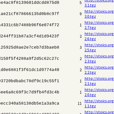
5
5e4ac8f8139601ddcdd875d0
3.1.tgz
http://stoics.or
9
1ae21cf878666135d0b8c97f
3.0.tgz
http://stoics.or
1
a4331c6b7488b96f6e074f72
2.7.tgz
http://stoics.or
2
d244ff31b87a3cf4d1d9423f
2.6.tgz
http://stoics.or
3
125925d8ae2e7ceb7d3baeb8
2.5.tgz
http://stoics.or
2
d150f5f4288a9f2d5c62c27c
2.3.tgz
http://stoics.or
2
1d0e6881f3f61dc1d9774a40
2.2.tgz
http://stoics.or
1
93720bdbabc78df9c19c55f1
2.1.tgz
http://stoics.or
1
6ee6a8c69f3c7d9fb4fd3c4b
2.0.tgz
http://stoics.or
11
becc340a58138db5e1a3a9ca
1.1.tgz
http://stoics.or