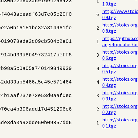
1
6d30522e6d3a6916e4296423
1.0.tgz
http://www.stoi
6
5f4843aceadf63d7c85c20f0
0.9.tgz
http://stoics.or
2
be2a0b16151bc32a314961fe
0.8.tgz
https://github.c
1
b019078ada2c09cb504c2e01
angelopoulos/bio
http://stoics.or
3
f914bd39d8b49732417beff8
0.6.tgz
http://stoics.or
4
8b98a5c0a05a740149849939
0.5.tgz
http://stoics.or
4
82dd33ab5466a5c45e571464
0.4.tgz
http://stoics.or
3
24b1aaf237e72e53d0aaf0ec
0.3.tgz
http://stoics.or
2
070ca4b306add17d451206c6
0.2.tgz
http://stoics.or
1
5de8da3a92dde50b09857dd6
0.1.tgz