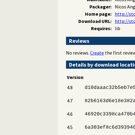
Packager:
Nicos An
Home page:
http://st
Download URL:
http://st
Requires:
lib
Reviews
No reviews.
Create
the first review
Details by download locat
Version
4.8
d10daaac32b5eb7e
4.7
82b6163d6e18e382
4.6
46920c3398ca470b
4.5
6a303ef8c6d39394