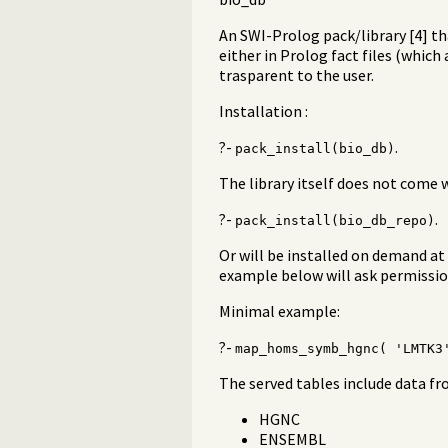
An SWI-Prolog pack/library [4] th
either in Prolog fact files (which
trasparent to the user.
Installation :
?-
.
pack_install(bio_db)
The library itself does not come 
?-
.
pack_install(bio_db_repo)
Or will be installed on demand at 
example below will ask permission
Minimal example:
?-
map_homs_symb_hgnc( 'LMTK3
The served tables include data f
HGNC
ENSEMBL