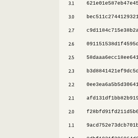
3.1
621e01e587eb47e4
3.0
bec511c274412932
2.7
c9d1184c715e38b2
2.6
091151538d1f4595
2.5
58daaa6ecc18ee64
2.3
b3d8841421ef9dc5
2.2
0ee3ea6a5b5d3064
2.1
afd131df1bb82b91
2.0
f28bfd91fd211d5b
1.1
9acd752e73dcb701