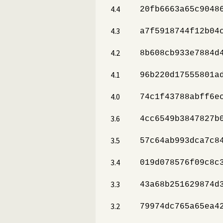
4.4
20fb6663a65c9048
4.3
a7f5918744f12b04
4.2
8b608cb933e7884d
4.1
96b220d17555801a
4.0
74c1f43788abff6e
3.6
4cc6549b3847827b
3.5
57c64ab993dca7c8
3.4
019d078576f09c8c
3.3
43a68b251629874d
3.2
79974dc765a65ea4