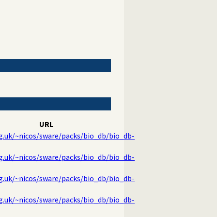
URL
rg.uk/~nicos/sware/packs/bio_db/bio_db-
rg.uk/~nicos/sware/packs/bio_db/bio_db-
rg.uk/~nicos/sware/packs/bio_db/bio_db-
rg.uk/~nicos/sware/packs/bio_db/bio_db-