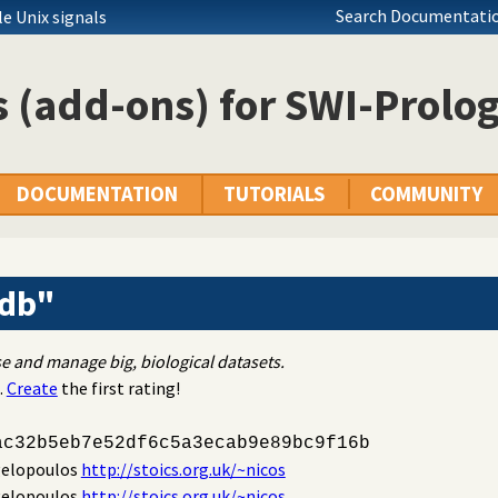
Search Documentatio
e Unix signals
 (add-ons) for SWI-Prolo
DOCUMENTATION
TUTORIALS
COMMUNITY
_db"
se and manage big, biological datasets.
.
Create
the first rating!
ac32b5eb7e52df6c5a3ecab9e89bc9f16b
gelopoulos
http://stoics.org.uk/~nicos
gelopoulos
http://stoics.org.uk/~nicos