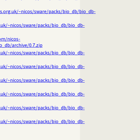
cs.org.uk/~nicos/sware/packs/bio_db/bio_db-
g.uk/~nicos/sware/packs/bio_db/bio_db-
om/nicos-
_db/archive/0.7.zip
g.uk/~nicos/sware/packs/bio_db/bio_db-
g.uk/~nicos/sware/packs/bio_db/bio_db-
g.uk/~nicos/sware/packs/bio_db/bio_db-
g.uk/~nicos/sware/packs/bio_db/bio_db-
g.uk/~nicos/sware/packs/bio_db/bio_db-
g.uk/~nicos/sware/packs/bio_db/bio_db-