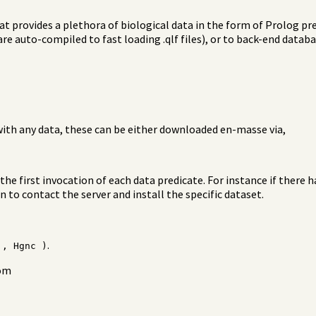
at provides a plethora of biological data in the form of Prolog pre
 are auto-compiled to fast loading .qlf files), or to back-end data
with any data, these can be either downloaded en-masse via,
the first invocation of each data predicate. For instance if there 
 to contact the server and install the specific dataset.
.
', Hgnc )
rom