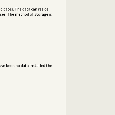
dicates. The data can reside
bases. The method of storage is
have been no data installed the