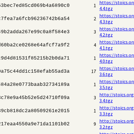
https://stoics.o
1
63bec7ed85cd069b4a6890c0
4.4.tgz
https://stoics.o
2
c7fea7a6fcb96236742b6a54
4.3.tgz
https://stoics.o
3
49b2adda267e99c0a8f584e3
4.2.tgz
https://stoics.o
4
d60ba2ce0268e64afcf7a9f2
4.1.tgz
https://stoics.o
1
c9d4d81531f85215b2b0da71
4.0.tgz
https://stoics.o
17
0a75c44dd1c158efab55ad3a
3.6.tgz
https://stoics.o
1
484a28e0773baab32734189a
3.5.tgz
http://stoics.or
3
3c78e9a45b52e5d24710f09a
3.4.tgz
http://stoics.or
1
39cb818dc2a80509261e2015
3.3.tgz
http://stoics.or
9
217eaa4550a9e71da1101b02
3.2.tgz
http://stoics.or