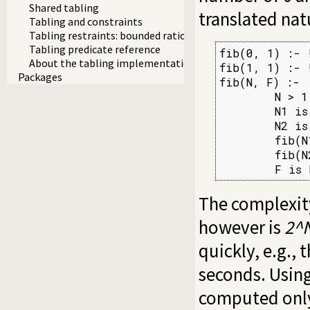
Shared tabling
translated nat
Tabling and constraints
Tabling restraints: bounded rationality and tripwires
Tabling predicate reference
fib(0, 1) :- !
About the tabling implementation
fib(1, 1) :- !
Packages
fib(N, F) :-

        N > 1,
        N1 is 
        N2 is 
        fib(N
        fib(N
        F is 
The complexity
however is
2^
quickly, e.g.,
seconds. Using
computed only