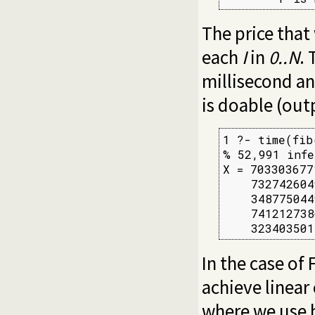
The price that 
each
I
in
0..N
.
millisecond a
is doable (out
1 ?- time(fib
% 52,991 infe
X = 703303677
    732742604
    348775044
    741212738
    323403501
In the case of 
achieve linear
where we use 