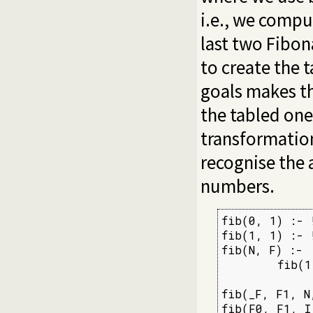
i.e., we comp
last two Fibon
to create the 
goals makes th
the tabled one
transformation 
recognise the 
numbers.
fib(0, 1) :- !
fib(1, 1) :- !
fib(N, F) :-

        fib(1
fib(_F, F1, N
fib(F0, F1, I