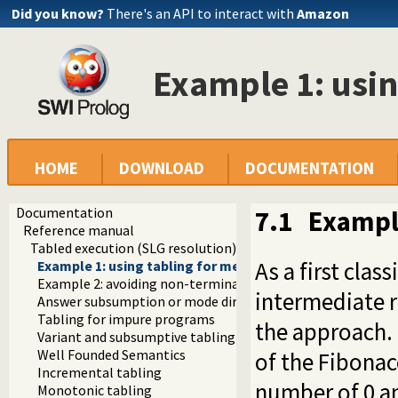
Did you know?
There's an API to interact with
Amazon
Example 1: usin
HOME
DOWNLOAD
DOCUMENTATION
Documentation
7.1
Example
Reference manual
Tabled execution (SLG resolution)
As a first clas
Example 1: using tabling for memoizing
Example 2: avoiding non-termination
intermediate r
Answer subsumption or mode directed tabling
Tabling for impure programs
the approach.
Variant and subsumptive tabling
Well Founded Semantics
of the Fibona
Incremental tabling
number of 0 an
Monotonic tabling