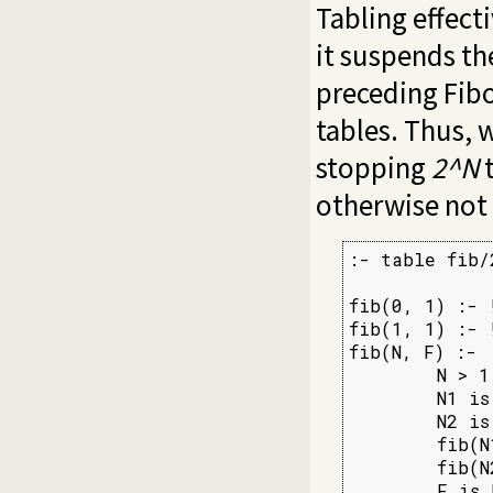
Tabling effecti
it suspends the
preceding Fib
tables. Thus, 
stopping
2^N
t
otherwise not
:- table fib/2
fib(0, 1) :- !
fib(1, 1) :- !
fib(N, F) :-

        N > 1,
        N1 is 
        N2 is 
        fib(N
        fib(N
        F is 