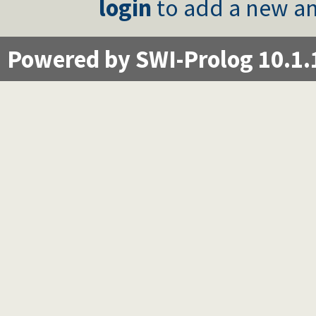
login
to add a new an
Powered by SWI-Prolog 10.1.