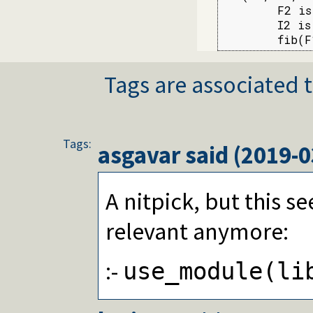
        F2 is
        I2 is
        fib(F
Tags are associated t
Tags:
asgavar
said (
2019-0
A nitpick, but this s
relevant anymore:
:-
use_module(li