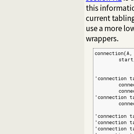
this informati
current tablin
use a more low
wrappers.
connection(A, 
        start
             
'connection t
        conne
        connec
'connection t
        conne
'connection t
'connection t
'connection t