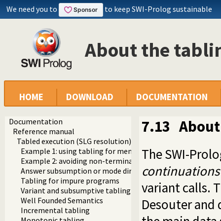
We need you to
to keep SWI-Prolog sustainable
About the tabl
HOME
DOWNLOAD
DOCUMENTATION
Documentation
7.13
About
Reference manual
Tabled execution (SLG resolution)
The SWI-Prolo
Example 1: using tabling for memoizing
Example 2: avoiding non-termination
continuations
Answer subsumption or mode directed tabling
Tabling for impure programs
variant calls. 
Variant and subsumptive tabling
Well Founded Semantics
Desouter and 
Incremental tabling
Monotonic tabling