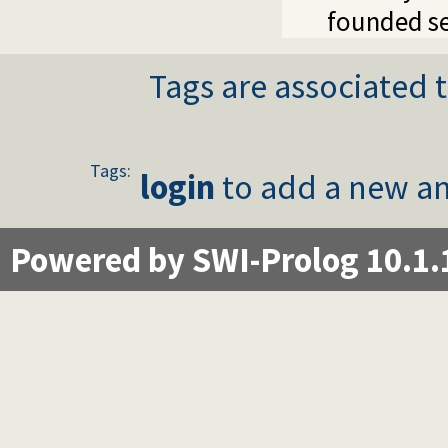
founded se
Tags are associated t
Tags:
login
to add a new an
Powered by SWI-Prolog 10.1.