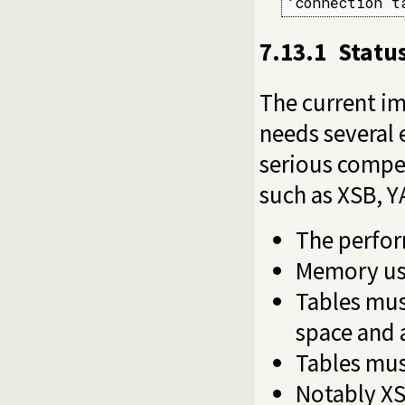
'connection t
7.13.1
Status
The current im
needs several 
serious compet
such as XSB, Y
The perfor
Memory us
Tables mus
space and 
Tables mus
Notably XS