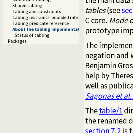
the main data 
Shared tabling
tables
(see
sec
Tabling and constraints
Tabling restraints: bounded rationality and tripwires
C core.
Mode d
Tabling predicate reference
prototype imp
About the tabling implementation
Status of tabling
Packages
The implement
negation and 
Benjamin Groso
help by Theres
well as publi
Sagonas
et al.
The
table/1
dir
the renamed or
section 7.2
is 