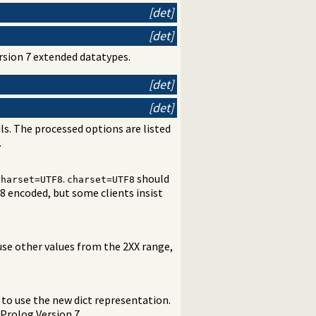
[det]
[det]
ersion 7 extended datatypes.
[det]
[det]
ls. The processed options are listed
.
.
should
charset=UTF8
charset=UTF8
8 encoded, but some clients insist
use other values from the 2XX range,
to use the new dict representation.
Prolog Version 7.