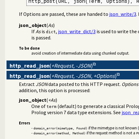
http_post(URL, json(Term, Options), 
If Options are passed, these are handed to
json_write/3
.
json_object
(
As
)
If
As
is
,
json_write_dict/3
is used to write the 
dict
is passed.
To be done
avoid creation of intermediate data using chunked output.
http_read_json
(
+Request, -JSON
)
http_read_json
(
+Request, -JSON, +Options
)
Extract
JSON
data posted to this HTTP request.
Options
addition, this option is processed:
json_object
(
+As
)
One of
(default) to generate a classical Prol
term
Prolog version 7 data type extensions. See
json_re
Errors
-
if the mimetype is not known 
domain_error(mimetype, Found)
-
if the request method is not a
domain_error(method, Method)
P