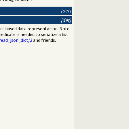
[det]
[det]
ict based data representation. Note
redicate is needed to serialize a list
read_json_dict/2
and friends.