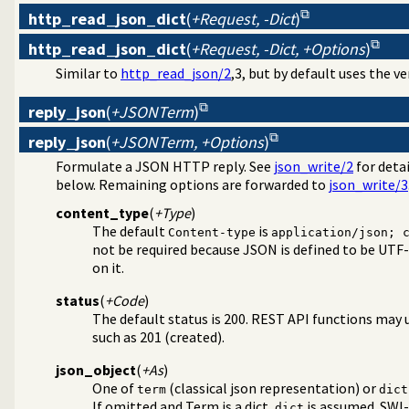
http_read_json_dict
(
+Request, -Dict
)
http_read_json_dict
(
+Request, -Dict, +Options
)
Similar to
http_read_json/2
,3, but by default uses the v
reply_json
(
+JSONTerm
)
reply_json
(
+JSONTerm, +Options
)
Formulate a JSON HTTP reply. See
json_write/2
for detai
below. Remaining options are forwarded to
json_write/3
content_type
(
+Type
)
The default
is
Content-type
application/json; 
not be required because JSON is defined to be UTF-
on it.
status
(
+Code
)
The default status is 200. REST API functions may 
such as 201 (created).
json_object
(
+As
)
One of
(classical json representation) or
term
dict
If omitted and Term is a dict,
is assumed. SWI-
dict