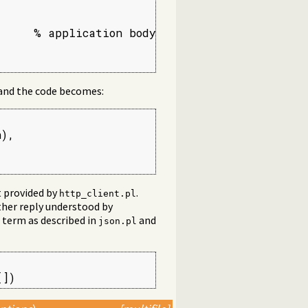
     % application body

 and the code becomes:
),

t provided by
.
http_client.pl
ther reply understood by
N term as described in
and
json.pl
[])