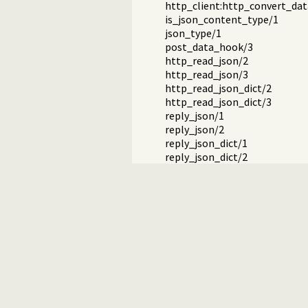
http_client:http_convert_dat
is_json_content_type/1
json_type/1
post_data_hook/3
http_read_json/2
http_read_json/3
http_read_json_dict/2
http_read_json_dict/3
reply_json/1
reply_json/2
reply_json_dict/1
reply_json_dict/2