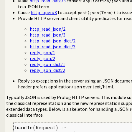
Make
http_read_data/3
convert
and
application/json
a/4
to a JSON term.
Cause
http_open/3
to accept
to issu
post(json(Term))
Provide HTTP server and client utility predicates for rea
http_read_json/2
http_read_json/3
http_read_json_dict/2
http_read_json_dict/3
reply_json/1
reply_json/2
reply_json_dict/1
reply_json_dict/2
Reply to exceptions in the server using an JSON docume
header prefers application/json over text/html.
Typically JSON is used by Prolog HTTP servers. This module s
the classical representation and the new representation supp
extended data types. Below is a skeleton for handling a JSON 
classical interface.
handle(Request) :-
