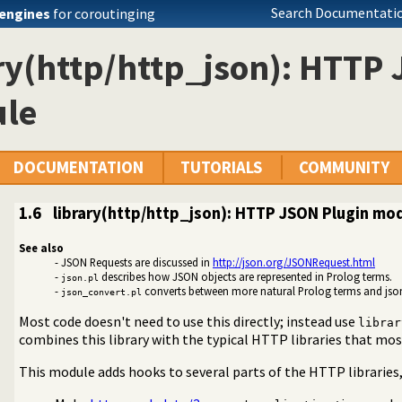
Search Documentatio
engines
for coroutinging
ry(http/http_json): HTTP
le
DOCUMENTATION
TUTORIALS
COMMUNITY
1.6
library(http/http_json): HTTP JSON Plugin mo
See also
- JSON Requests are discussed in
http://json.org/JSONRequest.html
-
describes how JSON objects are represented in Prolog terms.
json.pl
-
converts between more natural Prolog terms and jso
json_convert.pl
ing JSON serialization
ema reader and validator
Most code doesn't need to use this directly; instead use
librar
RPC client
combines this library with the typical HTTP libraries that mos
 RPC Server
This module adds hooks to several parts of the HTTP librari
t between JSON terms and Prolog application terms
P JSON Plugin module