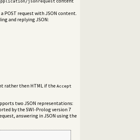
content
application/jsonrequest
e a POST request with JSON content.
ding and replying JSON:
nt rather then HTML if the
Accept
upports two JSON representations:
orted by the SWI-Prolog version 7
request, answering in JSON using the