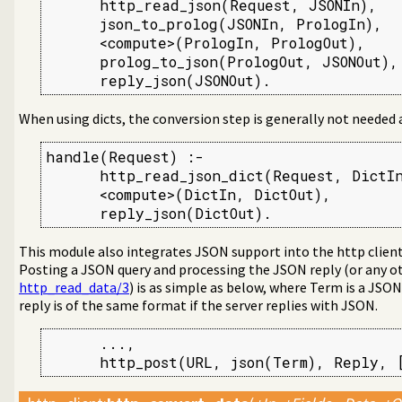
      http_read_json(Request, JSONIn),

      json_to_prolog(JSONIn, PrologIn),

      <compute>(PrologIn, PrologOut),    
      prolog_to_json(PrologOut, JSONOut),

      reply_json(JSONOut).
When using dicts, the conversion step is generally not needed
handle(Request) :-

      http_read_json_dict(Request, DictIn
      <compute>(DictIn, DictOut),

      reply_json(DictOut).
This module also integrates JSON support into the http clien
Posting a JSON query and processing the JSON reply (or any o
http_read_data/3
) is as simple as below, where Term is a JSO
reply is of the same format if the server replies with JSON.
      ...,

      http_post(URL, json(Term), Reply, 