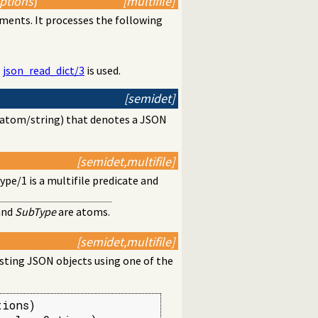
Options
)
[multifile]
ents. It processes the following
,
json_read_dict/3
is used.
[semidet]
as atom/string) that denotes a JSON
[semidet,multifile]
type/1
is a multifile predicate and
and
SubType
are atoms.
[semidet,multifile]
ting JSON objects using one of the
ions)
