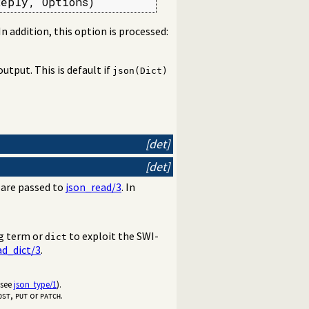
Reply, Options)
 In addition, this option is processed:
output. This is default if
json(Dict)
[det]
[det]
are passed to
json_read/3
. In
og term or
to exploit the SWI-
dict
ad_dict/3
.
(see
json_type/1
).
,
or
.
OST
PUT
PATCH