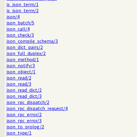
is_json_term/1
is_json_term/2
json/4
json_batch/5
json_call/4
json_check/3
json_compile_schema/3
json_dict_pairs/2
json_full_duplex/2
json_method/1
json_notify/3
json_object/1
json_read/2
json_read/3
json_read_dict/2
json_read_dict/3
json_rpc_dispatch/2
json_rpc_dispatch_request/4
json_rpc_error/2
json_rpc_error/3
json_to_prolog/2
json_type/1