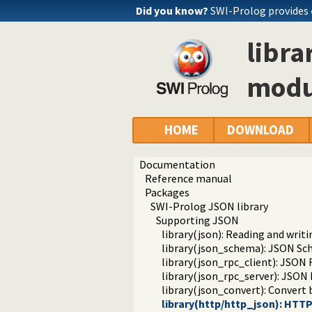
Did you know?
SWI-Prolog provides
libra
modu
HOME
DOWNLOAD
Documentation
Reference manual
Packages
SWI-Prolog JSON library
Supporting JSON
library(json): Reading and writ
library(json_schema): JSON Sch
library(json_rpc_client): JSON 
library(json_rpc_server): JSON
library(json_convert): Conver
library(http/http_json): HTT