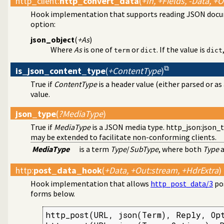
http_client
:
http_convert_data
(
+In, +Fields, -Data, +
Hook implementation that supports reading JSON docum
option:
json_object
(
+As
)
Where
As
is one of
or
. If the value is
term
dict
dict
is_json_content_type
(
+ContentType
)
True if
ContentType
is a header value (either parsed or 
value.
json_type
(
?MediaType
)
True if
MediaType
is a JSON media type.
http_json:json_
may be extended to facilitate non-conforming clients.
MediaType
is a term
Type
/
SubType
, where both
Type
http
:
post_data_hook
(
+Data, +Out:stream, +HdrExtra
)
Hook implementation that allows
http_post_data/3
pos
forms below.
http_post(URL, json(Term), Reply, Opt