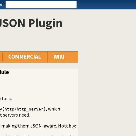
n:
 JSON Plugin
COMMERCIAL
WIKI
dule
n terms.
, which
y(http/http_server)
t servers need.
es, making them JSON-aware. Notably: