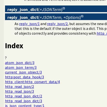
reply_json_dict
(
+JSONTerm
)
reply_json_dict
(
+JSONTerm, +Options
)
As
reply_json/1
and
reply_json/2
, but assumes the new d
that this is the default if the outer object is a dict. This p
of objects correctly and provides consistency with
http_
Index
?
atom_json_dict/3
atom_json_term/3
current_json_object/3
http:post_data_hook/3
http_client:http_convert_data/4
http_read_json/2
http_read_json/3
http_read_json_dict/2
http_read_json_dict/3
is_json_content_type/1