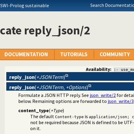
Search Documentatio
 SWI-Prolog sustainable
cate reply_json/2
DOCUMENTATION
TUTORIALS
COMMUNITY
Availability:
:- use_m
reply_json
(
+JSONTerm
)
reply_json
(
+JSONTerm, +Options
)
Formulate a JSON HTTP reply. See
json_write/2
for detai
 JSON Plugin module
below. Remaining options are forwarded to
json_write/3
a/4
content_type
(
+Type
)
The default
is
Content-type
application/json; 
not be required because JSON is defined to be UTF-
on it.