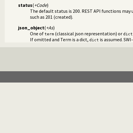
status
(
+Code
)
The default status is 200. REST API functions may 
such as 201 (created).
json_object
(
+As
)
One of
(classical json representation) or
term
dict
If omitted and Term is a dict,
is assumed. SWI-
dict