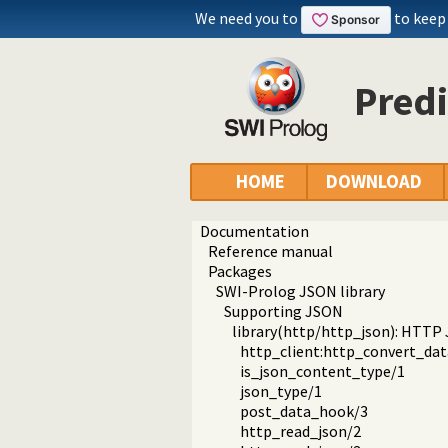
We need you to
to keep
Predi
HOME
DOWNLOAD
Documentation
Reference manual
Packages
SWI-Prolog JSON library
Supporting JSON
library(http/http_json): HTTP
http_client:http_convert_dat
is_json_content_type/1
json_type/1
post_data_hook/3
http_read_json/2