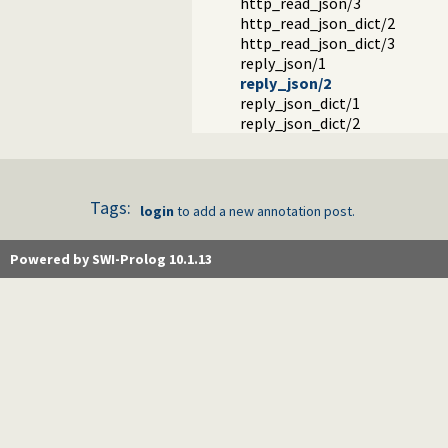
http_read_json/3
http_read_json_dict/2
http_read_json_dict/3
reply_json/1
reply_json/2
reply_json_dict/1
reply_json_dict/2
Tags:
login
to add a new annotation post.
Powered by SWI-Prolog 10.1.13