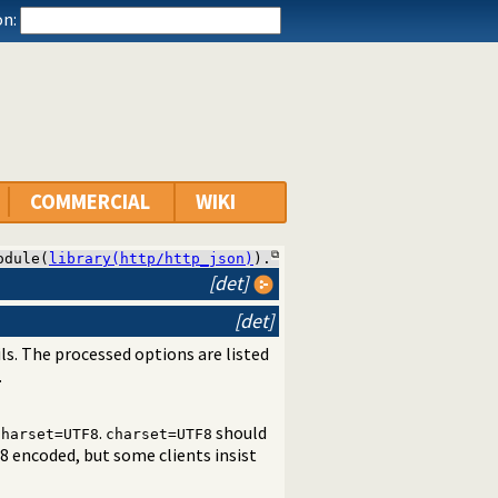
n:
COMMERCIAL
WIKI
odule(
library(http/http_json)
).
[det]
[det]
ls. The processed options are listed
.
.
should
charset=UTF8
charset=UTF8
8 encoded, but some clients insist