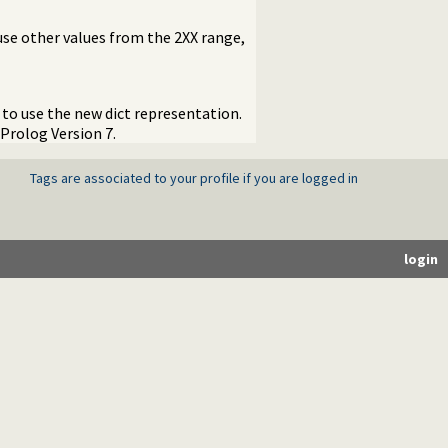
use other values from the 2XX range,
to use the new dict representation.
Prolog Version 7.
Tags are associated to your profile if you are logged in
login