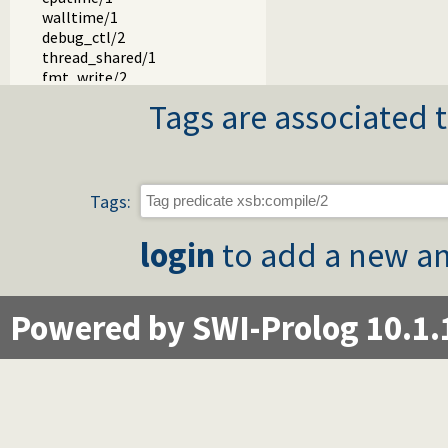
walltime/1
debug_ctl/2
thread_shared/1
fmt_write/2
fmt_write/3
Tags are associated t
path_sysop/2
path_sysop/3
abort/1
yap.pl -- YAP Compatibility module
Tags:
login
to add a new an
Powered by SWI-Prolog 10.1.