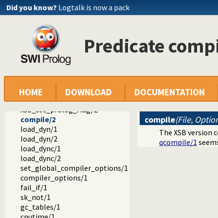
Did you know?
Logtalk is now a pack
library
dialect
bim.pl
Predicate compi
hprolog.pl -- hProlog compatibility library
ifprolog.pl -- IF/Prolog compatibility package
sicstus.pl -- SICStus 3 compatibility library
sicstus4.pl -- SICStus 4 compatibility library
xsb.pl -- XSB Prolog compatibility layer
setup_dialect/0
HOME
DOWNLOAD
DOCUMENTATION
xsb_import/2
xsb_set_prolog_flag/2
compile
(File, Optio
compile/2
load_dyn/1
The XSB version c
load_dyn/2
qcompile/1
seems 
load_dync/1
load_dync/2
set_global_compiler_options/1
compiler_options/1
fail_if/1
sk_not/1
gc_tables/1
cputime/1