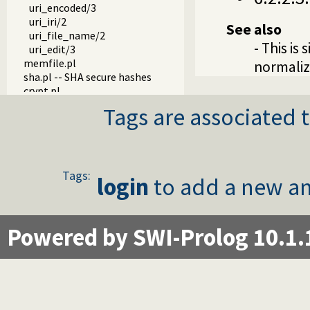
uri_encoded/3
uri_iri/2
See also
uri_file_name/2
- This is 
uri_edit/3
memfile.pl
normaliz
sha.pl -- SHA secure hashes
crypt.pl
uuid.pl -- Universally Unique Identifier (UUID) Library
Tags are associated t
process.pl -- Create processes and redirect I/O
md5.pl -- MD5 hashes
time.pl -- Time and alarm library
cgi.pl -- Read CGI parameters
hash_stream.pl -- Maintain a hash on a stream
Tags:
login
to add a new an
mallocinfo.pl -- Memory allocation details
prolog_server.pl
prolog_stream.pl -- A stream with Prolog callbacks
Powered by SWI-Prolog 10.1.
rlimit.pl
sched.pl -- Access process scheduling
streaminfo.pl
streampool.pl -- Input multiplexing
udp_broadcast.pl -- A UDP broadcast proxy