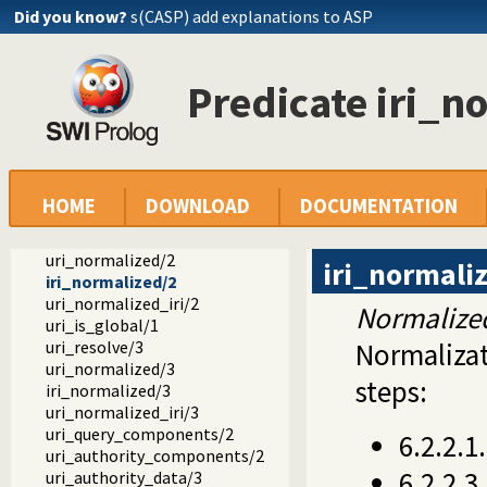
Did you know?
s(CASP) add explanations to ASP
ext
clib
socket.pl -- Network socket (TCP and UDP) library
Predicate iri_n
uid.pl -- User and group management on Unix systems
unix.pl -- Unix specific operations
syslog.pl -- Unix syslog interface
filesex.pl -- Extended operations on files
uri.pl -- Process URIs
uri_components/2
HOME
DOWNLOAD
DOCUMENTATION
uri_data/3
uri_data/4
uri_normalized/2
iri_normali
iri_normalized/2
uri_normalized_iri/2
Normalize
uri_is_global/1
uri_resolve/3
Normalizat
uri_normalized/3
steps:
iri_normalized/3
uri_normalized_iri/3
uri_query_components/2
6.2.2.1
uri_authority_components/2
6.2.2.
uri_authority_data/3