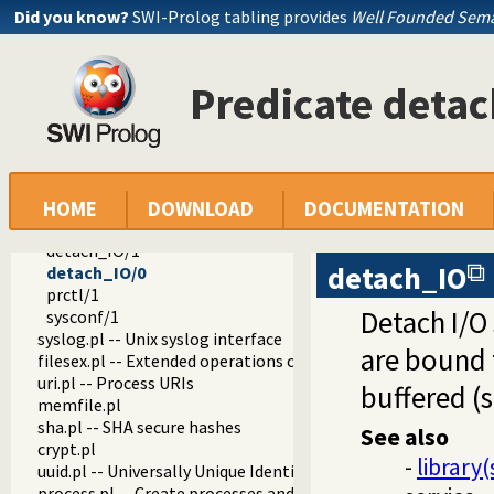
clib
Did you know?
SWI-Prolog tabling provides
Well Founded Sema
socket.pl -- Network socket (TCP and UDP) library
uid.pl -- User and group management on Unix systems
unix.pl -- Unix specific operations
Predicate deta
fork/1
fork_exec/1
exec/1
wait/2
kill/2
pipe/2
HOME
DOWNLOAD
DOCUMENTATION
dup/2
detach_IO/1
detach_IO
detach_IO/0
prctl/1
Detach I/O 
sysconf/1
syslog.pl -- Unix syslog interface
are bound t
filesex.pl -- Extended operations on files
uri.pl -- Process URIs
buffered (
memfile.pl
sha.pl -- SHA secure hashes
See also
crypt.pl
-
library(
uuid.pl -- Universally Unique Identifier (UUID) Library
process.pl -- Create processes and redirect I/O