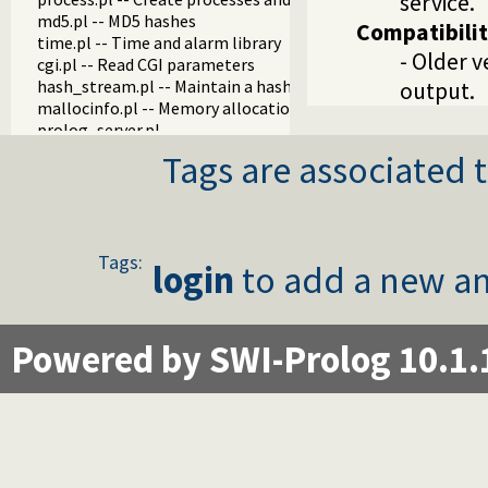
service.
md5.pl -- MD5 hashes
Compatibili
time.pl -- Time and alarm library
- Older v
cgi.pl -- Read CGI parameters
hash_stream.pl -- Maintain a hash on a stream
output.
mallocinfo.pl -- Memory allocation details
prolog_server.pl
prolog_stream.pl -- A stream with Prolog callbacks
Tags are associated t
rlimit.pl
sched.pl -- Access process scheduling
streaminfo.pl
streampool.pl -- Input multiplexing
udp_broadcast.pl -- A UDP broadcast proxy
Tags:
login
to add a new an
Powered by SWI-Prolog 10.1.