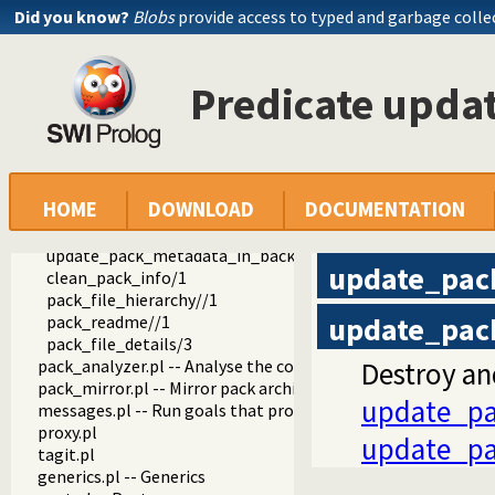
markitup.pl -- Wrapper for markItUp ajax markup editor
Did you know?
Blobs
provide access to typed and garbage colle
markdown.pl -- Parse markdown documents into a DOM
wiki.pl
wiki_edit.pl -- Edit PlDoc wiki pages
Predicate upd
git_html.pl
notify.pl -- Send notications by E-mail
object_support.pl -- Object support
rating.pl -- Provide a star-rating widget
pack.pl
HOME
DOWNLOAD
DOCUMENTATION
pack_info.pl -- Visual (web) components that show info abo
update_pack_metadata/0
update_pack_metadata_in_background/0
update_pac
clean_pack_info/1
pack_file_hierarchy//1
update_pac
pack_readme//1
pack_file_details/3
pack_analyzer.pl -- Analyse the content of a Prolog pack
Destroy an
pack_mirror.pl -- Mirror pack archives
update_pa
messages.pl -- Run goals that produce messages
proxy.pl
update_pa
tagit.pl
generics.pl -- Generics