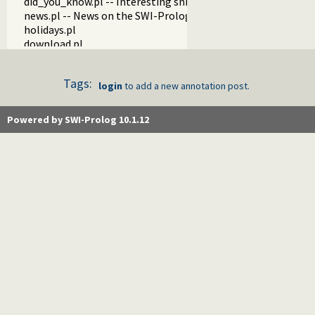
did_you_know.pl -- Interesting snippets about SWI-Prolog
news.pl -- News on the SWI-Prolog Web site
holidays.pl
download.pl
http_cgi.pl -- Run CGI scripts from the SWI-Prolog web-serv
gitweb.pl -- Provide gitweb support
Tags:
update.pl
login
to add a new annotation post.
autocomplete.pl -- SWI-Prolog website autocompletion su
customise.pl
Powered by SWI-Prolog 10.1.12
tests.pl
examples.pl
blog.pl
fastly.pl -- Purge pages on our CDN
api.pl
stats.pl -- Server statistics components
register.pl
changelog.pl
forum.pl
make.pl
test_recaptcha.pl
watchdog.pl