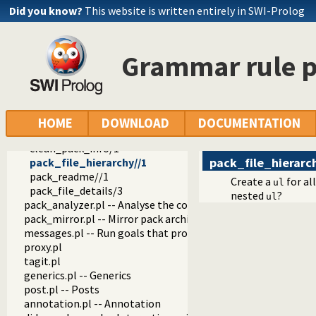
wiki.pl
Did you know?
This website is written entirely in SWI-Prolog
wiki_edit.pl -- Edit PlDoc wiki pages
git_html.pl
notify.pl -- Send notications by E-mail
Grammar rule p
object_support.pl -- Object support
rating.pl -- Provide a star-rating widget
pack.pl
pack_info.pl -- Visual (web) components that show info abo
update_pack_metadata/0
HOME
DOWNLOAD
DOCUMENTATION
update_pack_metadata_in_background/0
clean_pack_info/1
pack_file_hierarc
pack_file_hierarchy//1
pack_readme//1
Create a
for al
ul
pack_file_details/3
nested
?
ul
pack_analyzer.pl -- Analyse the content of a Prolog pack
pack_mirror.pl -- Mirror pack archives
messages.pl -- Run goals that produce messages
proxy.pl
tagit.pl
generics.pl -- Generics
post.pl -- Posts
annotation.pl -- Annotation