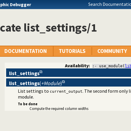
Search Documentatio
phic Debugger
cate list_settings/1
agement
DOCUMENTATION
TUTORIALS
COMMUNITY
Availability:
:- use_module(
li
list_settings
list_settings
(
+Module
)
List settings to
. The second form only 
current_output
module.
To be done
Compute the required column widths