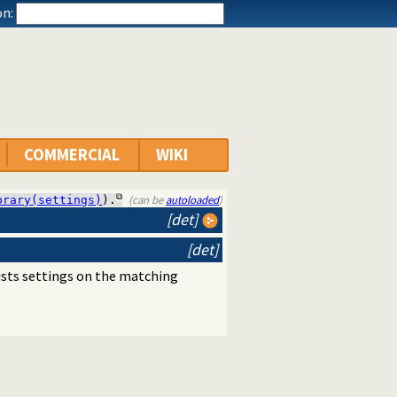
n:
COMMERCIAL
WIKI
(can be
autoloaded
)
brary(settings)
).
[det]
[det]
lists settings on the matching