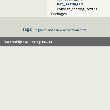
list_settings/1
convert_setting_text/3
Packages
Tags:
login
to add a new annotation post.
Powered by SWI-Prolog 10.1.13