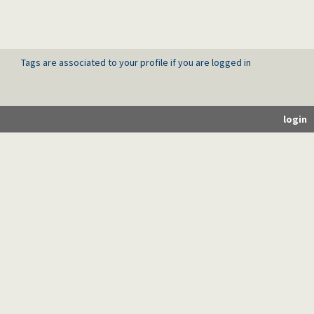
Tags are associated to your profile if you are logged in
login