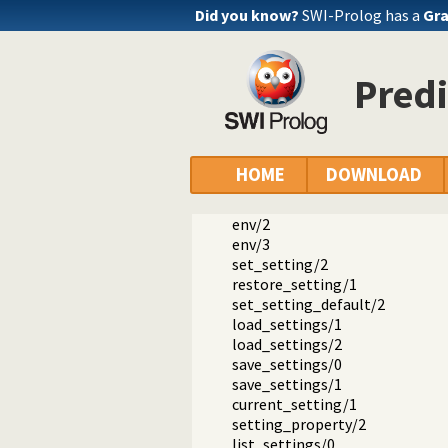
Did you know?
SWI-Prolog has a
Gra
Predi
Documentation
Reference manual
The SWI-Prolog library
library(settings): Setting man
HOME
DOWNLOAD
setting/4
setting/2
env/2
env/3
set_setting/2
restore_setting/1
set_setting_default/2
load_settings/1
load_settings/2
save_settings/0
save_settings/1
current_setting/1
setting_property/2
list_settings/0