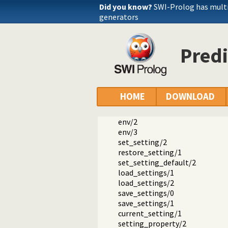
Did you know?
SWI-Prolog has mult
generators
Predi
Documentation
Reference manual
The SWI-Prolog library
library(settings): Setting man
HOME
DOWNLOAD
setting/4
setting/2
env/2
env/3
set_setting/2
restore_setting/1
set_setting_default/2
load_settings/1
load_settings/2
save_settings/0
save_settings/1
current_setting/1
setting_property/2