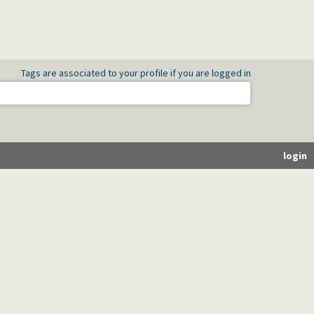
Tags are associated to your profile if you are logged in
login