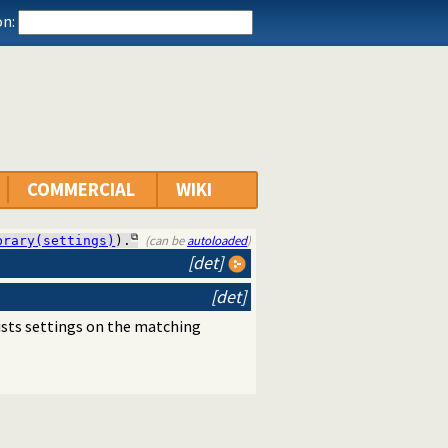
n:
COMMERCIAL
WIKI
(can be
autoloaded
)
brary(settings)
).
[det]
[det]
lists settings on the matching