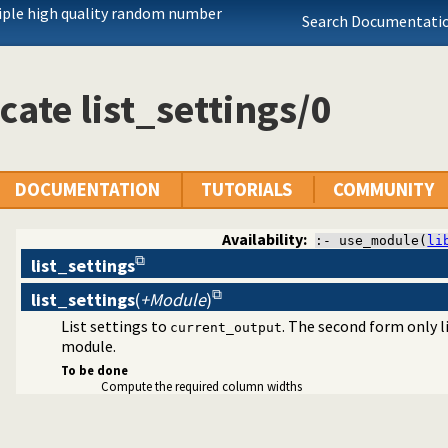
iple high quality random number
Search Documentatio
cate list_settings/0
agement
DOCUMENTATION
TUTORIALS
COMMUNITY
Availability:
:- use_module(
li
list_settings
list_settings
(
+Module
)
List settings to
. The second form only 
current_output
module.
To be done
Compute the required column widths