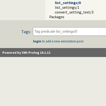
list_settings/0
list_settings/1
convert_setting_text/3
Packages
Tags:
login
to add a new annotation post.
Powered by SWI-Prolog 10.1.12