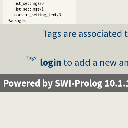
list_settings/0
list_settings/1
convert_setting_text/3
Packages
Tags are associated t
Tags:
login
to add a new an
Powered by SWI-Prolog 10.1.