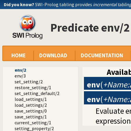
Did you know?
SWI-Prolog tabling provides
incremental tablin
Predicate env/2
Documentation
Reference manual
The SWI-Prolog library
library(settings): Setting management
HOME
DOWNLOAD
DOCUMENTATION
setting/4
setting/2
env/2
Availab
env/3
set_setting/2
env
(
+Name:a
restore_setting/1
set_setting_default/2
env
(
+Name:a
load_settings/1
load_settings/2
Evaluate e
save_settings/0
save_settings/1
expression
current_setting/1
setting_property/2