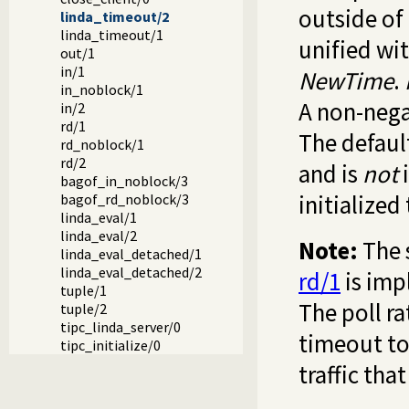
outside of
linda_timeout/2
linda_timeout/1
unified wi
out/1
in/1
NewTime
.
in_noblock/1
A non-nega
in/2
rd/1
The default
rd_noblock/1
rd/2
and is
not
i
bagof_in_noblock/3
initialized
bagof_rd_noblock/3
linda_eval/1
linda_eval/2
Note:
The 
linda_eval_detached/1
linda_eval_detached/2
rd/1
is imp
tuple/1
The poll ra
tuple/2
tipc_linda_server/0
timeout to
tipc_initialize/0
traffic that