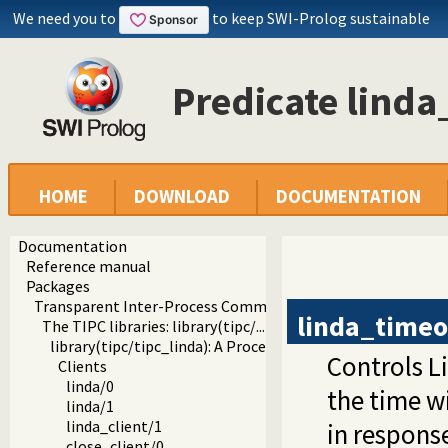
We need you to
to keep SWI-Prolog sustainable
Predicate lind
HOME
DOWNLOAD
DOCUMENTATION
Documentation
Reference manual
Packages
Transparent Inter-Process Communications (TIPC) libraries
linda_timeo
The TIPC libraries: library(tipc/...)
library(tipc/tipc_linda): A Process Communication Interfa
Controls L
Clients
linda/0
the time w
linda/1
linda_client/1
in respons
close_client/0