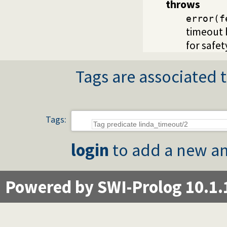
throws
error(f
timeout 
for safet
Tags are associated t
Tags:
login
to add a new an
Powered by SWI-Prolog 10.1.