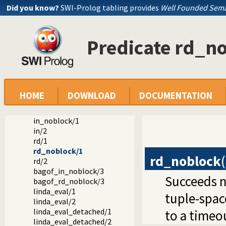
Did you know?
SWI-Prolog tabling provides
Well Founded Sema
The TIPC libraries: library(tipc/...)
library(tipc/tipc_linda): A Process Communication Interfa
Clients
Predicate rd_n
linda/0
linda/1
linda_client/1
close_client/0
linda_timeout/2
linda_timeout/1
HOME
DOWNLOAD
DOCUMENTATION
out/1
in/1
in_noblock/1
in/2
rd/1
rd_noblock/1
rd_noblock
(
rd/2
bagof_in_noblock/3
Succeeds n
bagof_rd_noblock/3
linda_eval/1
tuple-space
linda_eval/2
linda_eval_detached/1
to a timeo
linda_eval_detached/2