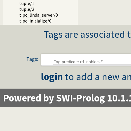
tuple/1
tuple/2
tipc_linda_server/0
tipc_initialize/0
Tags are associated t
Tags:
login
to add a new an
Powered by SWI-Prolog 10.1.