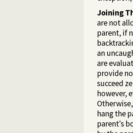
Joining T
are not all
parent, if 
backtrackin
an uncaugh
are evalua
provide no
succeed ze
however, ev
Otherwise, 
hang the p
parent's bo