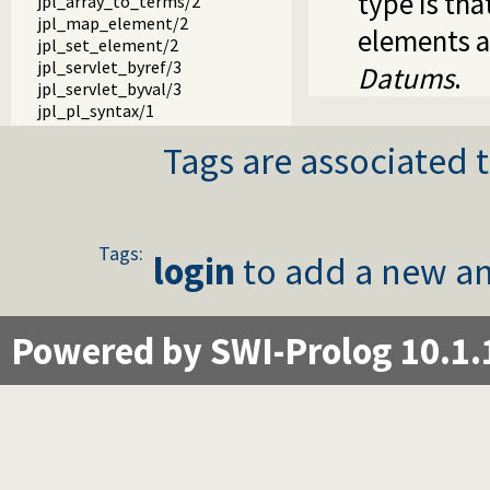
type is th
jpl_array_to_terms/2
jpl_map_element/2
elements a
jpl_set_element/2
jpl_servlet_byref/3
Datums
.
jpl_servlet_byval/3
jpl_pl_syntax/1
Tags are associated t
Tags:
login
to add a new an
Powered by SWI-Prolog 10.1.