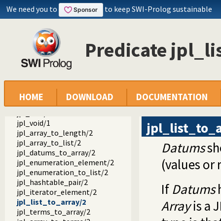
jpl_is_class/1
We need you to
to keep SWI-Prolog sustainable
jpl_is_false/1
jpl_is_null/1
jpl_is_object/1
Predicate jpl_l
jpl_is_object_type/1
jpl_is_ref/1
jpl_is_true/1
jpl_is_type/1
jpl_is_void/1
jpl_false/1
HOME
DOWNLOAD
DOCUMENTATION
jpl_null/1
jpl_true/1
jpl_void/1
jpl_list_to_
jpl_array_to_length/2
jpl_array_to_list/2
Datums
sh
jpl_datums_to_array/2
(values or 
jpl_enumeration_element/2
jpl_enumeration_to_list/2
jpl_hashtable_pair/2
If
Datums
h
jpl_iterator_element/2
jpl_list_to_array/2
Array
is a 
jpl_terms_to_array/2