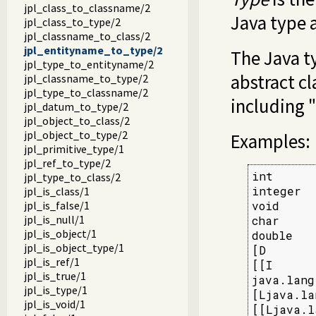
jpl_class_to_classname/2
Java type 
jpl_class_to_type/2
jpl_classname_to_class/2
jpl_entityname_to_type/2
The Java ty
jpl_type_to_entityname/2
abstract cl
jpl_classname_to_type/2
jpl_type_to_classname/2
including "
jpl_datum_to_type/2
jpl_object_to_class/2
jpl_object_to_type/2
Examples:
jpl_primitive_type/1
jpl_ref_to_type/2
int      
jpl_type_to_class/2
integer  
jpl_is_class/1
jpl_is_false/1
void     
jpl_is_null/1
char     
jpl_is_object/1
double   
jpl_is_object_type/1
[D       
jpl_is_ref/1
[[I      
jpl_is_true/1
java.lang
jpl_is_type/1
[Ljava.la
jpl_is_void/1
[[Ljava.l