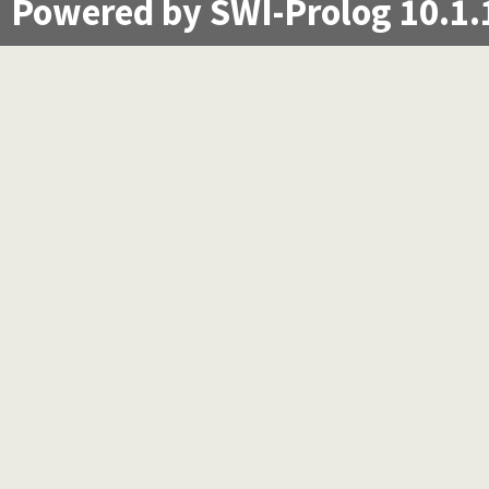
Powered by SWI-Prolog 10.1.