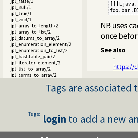
jpl_false/1
[[[Ljava.
jpl_null/1
foo.bar.B
jpl_true/1
jpl_void/1
NB uses ca
jpl_array_to_length/2
jpl_array_to_list/2
once befor
jpl_datums_to_array/2
jpl_enumeration_element/2
See also
jpl_enumeration_to_list/2
jpl_hashtable_pair/2
-
jpl_iterator_element/2
https://
jpl_list_to_array/2
jpl_terms_to_array/2
jpl_array_to_terms/2
Tags are associated t
jpl_map_element/2
jpl_set_element/2
jpl_servlet_byref/3
jpl_servlet_byval/3
jpl_pl_syntax/1
Tags:
login
to add a new an