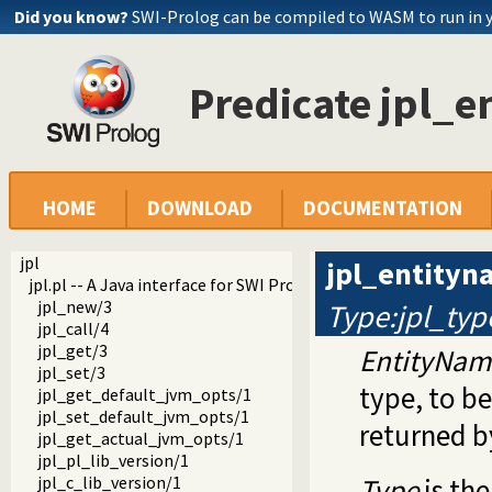
Did you know?
SWI-Prolog can be compiled to WASM to run in 
Predicate jpl_
HOME
DOWNLOAD
DOCUMENTATION
jpl
jpl_entity
jpl.pl -- A Java interface for SWI Prolog 7.x
jpl_new/3
Type:jpl_typ
jpl_call/4
jpl_get/3
EntityNam
jpl_set/3
type, to be
jpl_get_default_jvm_opts/1
jpl_set_default_jvm_opts/1
returned 
jpl_get_actual_jvm_opts/1
jpl_pl_lib_version/1
jpl_c_lib_version/1
Type
is th