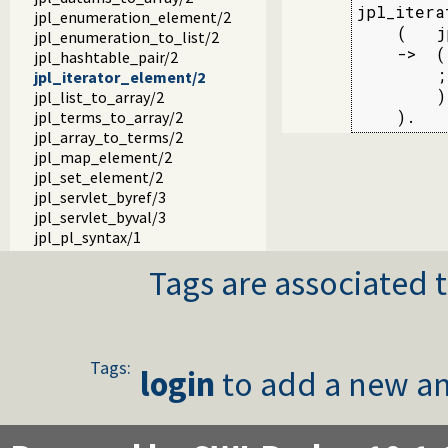
jpl_itera
jpl_enumeration_element/2
    (   j
jpl_enumeration_to_list/2
    ->  (
jpl_hashtable_pair/2
        ;
jpl_iterator_element/2
        )

jpl_list_to_array/2
    ).
jpl_terms_to_array/2
jpl_array_to_terms/2
jpl_map_element/2
jpl_set_element/2
jpl_servlet_byref/3
jpl_servlet_byval/3
jpl_pl_syntax/1
Tags are associated t
Tags:
login
to add a new an