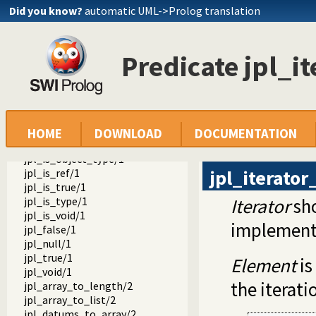
jpl_type_to_classname/2
Did you know?
automatic UML->Prolog translation
jpl_datum_to_type/2
jpl_object_to_class/2
jpl_object_to_type/2
Predicate jpl_i
jpl_primitive_type/1
jpl_ref_to_type/2
jpl_type_to_class/2
jpl_is_class/1
jpl_is_false/1
jpl_is_null/1
HOME
DOWNLOAD
DOCUMENTATION
jpl_is_object/1
jpl_is_object_type/1
jpl_iterato
jpl_is_ref/1
jpl_is_true/1
jpl_is_type/1
Iterator
sho
jpl_is_void/1
implement
jpl_false/1
jpl_null/1
jpl_true/1
Element
is
jpl_void/1
the iterati
jpl_array_to_length/2
jpl_array_to_list/2
jpl_datums_to_array/2