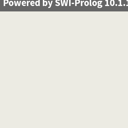
Powered by SWI-Prolog 10.1.