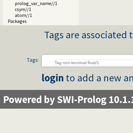
prolog_var_name//1
csym//1
atom//1
Packages
Tags are associated t
Tags:
login
to add a new an
Powered by SWI-Prolog 10.1.