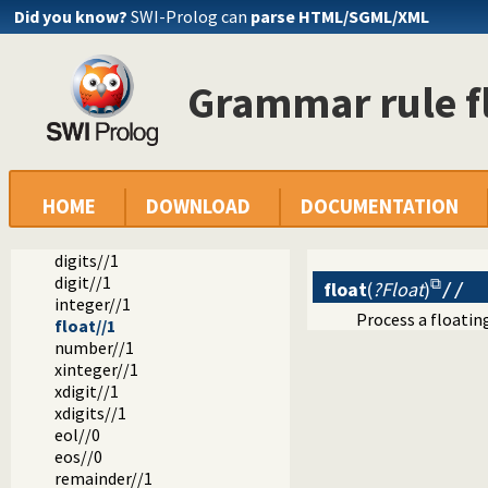
Did you know?
SWI-Prolog can
parse HTML/SGML/XML
library(dcg/basics): Various general DCG utilities
string_without//2
string//1
Grammar rule fl
blanks//0
blank//0
nonblanks//1
nonblank//1
blanks_to_nl//0
whites//0
HOME
DOWNLOAD
DOCUMENTATION
white//0
alpha_to_lower//1
digits//1
digit//1
float
(
?Float
)
//
integer//1
Process a floatin
float//1
number//1
xinteger//1
xdigit//1
xdigits//1
eol//0
eos//0
remainder//1