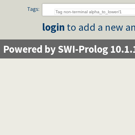
Tags:
login
to add a new an
Powered by SWI-Prolog 10.1.