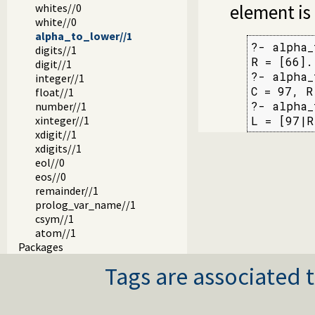
element is
whites//0
white//0
alpha_to_lower//1
?- alpha_
digits//1
R = [66].

digit//1
?- alpha_
integer//1
C = 97, R
float//1
?- alpha_
number//1
xinteger//1
L = [97|R
xdigit//1
xdigits//1
eol//0
eos//0
remainder//1
prolog_var_name//1
csym//1
atom//1
Packages
Tags are associated t