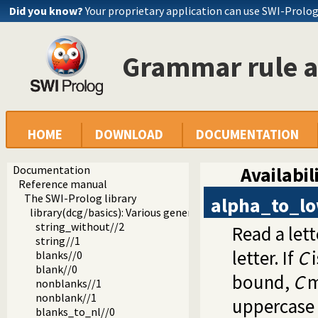
Did you know?
Your proprietary application can use SWI-Prolo
Grammar rule a
HOME
DOWNLOAD
DOCUMENTATION
Documentation
Availabil
Reference manual
The SWI-Prolog library
alpha_to_l
library(dcg/basics): Various general DCG utilities
string_without//2
Read a lett
string//1
letter. If
C
i
blanks//0
blank//0
bound,
C
m
nonblanks//1
nonblank//1
uppercase l
blanks_to_nl//0