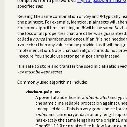
computed from a password via
crypto_password_hash/3
specified
salt
.
Reusing the same combination of
Key
and
IV
typically le
the plaintext. For example, identical plaintexts will the
For some algorithms, reusing an
IV
with the same
Key
has
the loss of all properties that are otherwise guaranteed.
called a
nonce
(number used once). If an
IV
is not needed 
) then any value can be provided as it will be ig
128-ecb'
implementation. Note that such algorithms do not pro
insecure. You should use stronger algorithms instead.
It is safe to store and transfer the used initialization vec
key
must be kept secret
.
Commonly used algorithms include:
'chacha20-poly1305'
A powerful and efficient
authenticated
encryptio
the same time reliable protection against und
encrypted data. This is a very good choice for virt
cipher
and can encrypt data of any length up to
has exactly the same length as the original, and
OpenSSL 1.1.0 or greater. See below for an exam