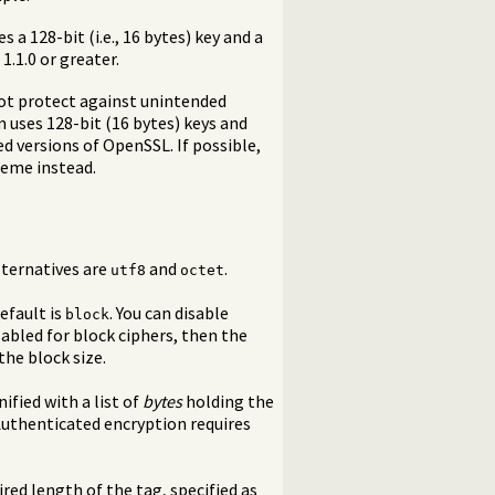
 a 128-bit (i.e., 16 bytes) key and a
 1.1.0 or greater.
not protect against unintended
m uses 128-bit (16 bytes) keys and
ed versions of OpenSSL. If possible,
heme instead.
Alternatives are
and
.
utf8
octet
efault is
. You can disable
block
isabled for block ciphers, then the
the block size.
nified with a list of
bytes
holding the
 Authenticated encryption requires
ed length of the tag, specified as