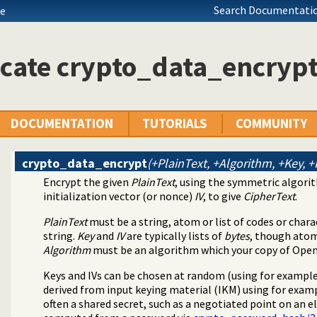
Search Documentatio
de
cate crypto_data_encrypt
DOCUMENTATION
TUTORIALS
COMMUNITY
crypto_data_encrypt
(+PlainText, +Algorithm, +Key, +
Encrypt the given
PlainText
, using the symmetric algor
library
initialization vector (or nonce)
IV
, to give
CipherText
.
hentication library
PlainText
must be a string, atom or list of codes or char
string.
Key
and
IV
are typically lists of
bytes
, though atom
Algorithm
must be an algorithm which your copy of Ope
Keys and IVs can be chosen at random (using for exampl
derived from input keying material (IKM) using for exam
often a shared secret, such as a negotiated point on an el