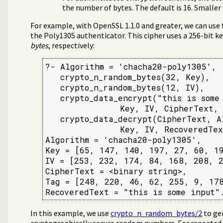
the number of bytes. The default is 16. Small
For example, with OpenSSL 1.1.0 and greater, we can use
the Poly1305 authenticator. This cipher uses a 256-bit ke
bytes
, respectively:
?- Algorithm = 'chacha20-poly1305',

   crypto_n_random_bytes(32, Key),

   crypto_n_random_bytes(12, IV),

   crypto_data_encrypt("this is some 
               Key, IV, CipherText, 
   crypto_data_decrypt(CipherText, Al
               Key, IV, RecoveredTex
Algorithm = 'chacha20-poly1305',

Key = [65, 147, 140, 197, 27, 60, 19
IV = [253, 232, 174, 84, 168, 208, 2
CipherText = <binary string>,

Tag = [248, 220, 46, 62, 255, 9, 178
RecoveredText = "this is some input"
In this example, we use
crypto_n_random_bytes/2
to ge