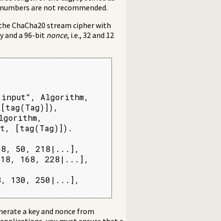
er numbers are not recommended.
 the ChaCha20 stream cipher with
y and a 96-bit
nonce
, i.e., 32 and 12
input", Algorithm,

[tag(Tag)]),

gorithm,

t, [tag(Tag)]).

8, 50, 218|...],

18, 168, 228|...],

, 130, 250|...],

.
nerate a key and nonce from