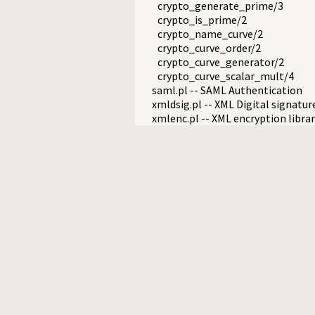
crypto_generate_prime/3
crypto_is_prime/2
crypto_name_curve/2
crypto_curve_order/2
crypto_curve_generator/2
crypto_curve_scalar_mult/4
saml.pl -- SAML Authentication
xmldsig.pl -- XML Digital signatur
xmlenc.pl -- XML encryption libra