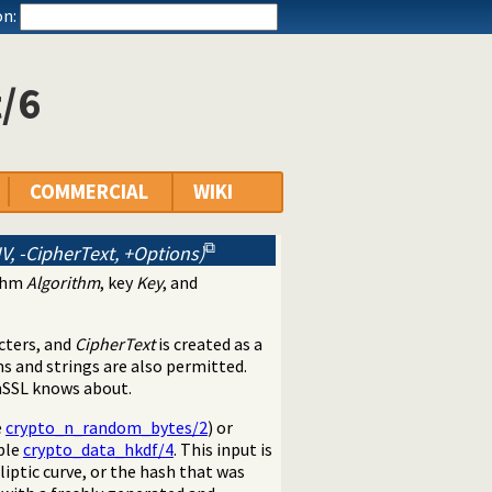
n:
/6
COMMERCIAL
WIKI
IV, -CipherText, +Options)
ithm
Algorithm
, key
Key
, and
acters, and
CipherText
is created as a
s and strings are also permitted.
nSSL knows about.
e
crypto_n_random_bytes/2
) or
ple
crypto_data_hkdf/4
. This input is
liptic curve, or the hash that was