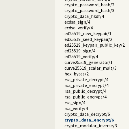
crypto_password_hash/2
crypto_password_hash/3
crypto_data_hkdf/4
ecdsa_sign/4
ecdsa_verify/4
ed25519_new_keypair/1
ed25519_seed_keypair/2
ed25519_keypair_public_key/2
ed25519_sign/4
ed25519_verify/4
curve25519_generator/1
curve25519_scalar_mult/3
hex_bytes/2
rsa_private_decrypt/4
rsa_private_encrypt/4
rsa_public_decrypt/4
rsa_public_encrypt/4
rsa_sign/4
rsa_verify/4
crypto_data_decrypt/6
crypto_data_encrypt/6
crypto_modular_inverse/3