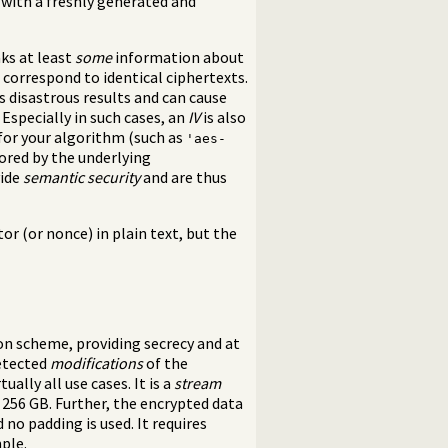
with a freshly generated and
aks at least
some
information about
n correspond to identical ciphertexts.
 disastrous results and can cause
 Especially in such cases, an
IV
is also
for your algorithm (such as
'aes-
nored by the underlying
vide
semantic security
and are thus
tor (or nonce) in plain text, but the
n scheme, providing secrecy and at
etected
modifications
of the
ually all use cases. It is a
stream
 256 GB. Further, the encrypted data
 no padding is used. It requires
ple.