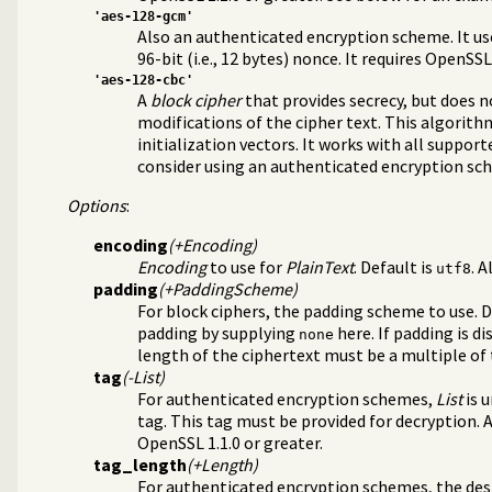
'aes-128-gcm'
Also an authenticated encryption scheme. It uses
96-bit (i.e., 12 bytes) nonce. It requires OpenSSL
'aes-128-cbc'
A
block cipher
that provides secrecy, but does 
modifications of the cipher text. This algorith
initialization vectors. It works with all support
e
consider using an authenticated encryption sc
ry
Options
:
encoding
(+Encoding)
Encoding
to use for
PlainText
. Default is
. 
utf8
padding
(+PaddingScheme)
For block ciphers, the padding scheme to use. D
padding by supplying
here. If padding is d
none
length of the ciphertext must be a multiple of 
tag
(-List)
For authenticated encryption schemes,
List
is u
tag. This tag must be provided for decryption.
OpenSSL 1.1.0 or greater.
tag_length
(+Length)
For authenticated encryption schemes, the desir