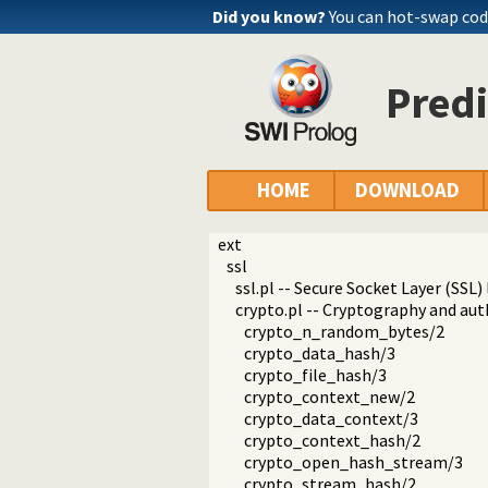
Did you know?
You can hot-swap co
Predi
HOME
DOWNLOAD
ext
ssl
ssl.pl -- Secure Socket Layer (SSL) 
crypto.pl -- Cryptography and aut
crypto_n_random_bytes/2
crypto_data_hash/3
crypto_file_hash/3
crypto_context_new/2
crypto_data_context/3
crypto_context_hash/2
crypto_open_hash_stream/3
crypto_stream_hash/2