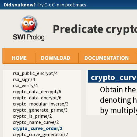
Did you know?
Try C-c C-n in pceEmacs
ed25519_new_keypair/1
ed25519_seed_keypair/2
ed25519_keypair_public_key/2
Predicate cryp
ed25519_sign/4
ed25519_verify/4
curve25519_generator/1
curve25519_scalar_mult/3
hex_bytes/2
rsa_private_decrypt/4
HOME
DOWNLOAD
DOCUMENTATION
rsa_private_encrypt/4
rsa_public_decrypt/4
rsa_public_encrypt/4
crypto_curv
rsa_sign/4
rsa_verify/4
Obtain the 
crypto_data_decrypt/6
crypto_data_encrypt/6
denoting h
crypto_modular_inverse/3
by multiply
crypto_generate_prime/3
crypto_is_prime/2
crypto_name_curve/2
crypto_curve_order/2
crypto_curve_generator/2