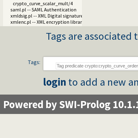
crypto_curve_scalar_mult/4
saml.pl -- SAML Authentication
xmldsig.pl -- XML Digital signature
xmlenc.pl -- XML encryption library
Tags are associated t
Tags:
login
to add a new an
Powered by SWI-Prolog 10.1.