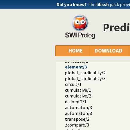
#</2
Did you know?
The
libssh
pack provi
#\/1
#<==>/2
#==>/2
Predi
#<==/2
#/\/2
#\//2
#\/2
lex_chain/1
HOME
DOWNLOAD
tuples_in/2
serialized/2
element/3
global_cardinality/2
global_cardinality/3
circuit/1
cumulative/1
cumulative/2
disjoint2/1
automaton/3
automaton/8
transpose/2
zcompare/3