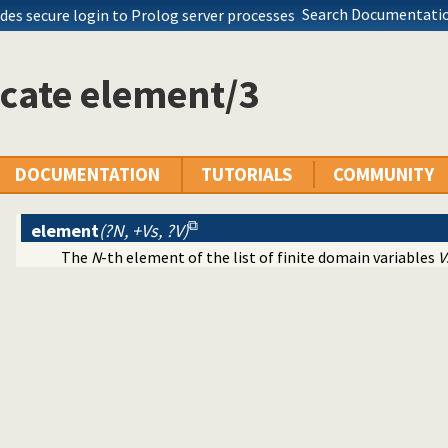
Search Documentatio
des secure login to Prolog server processes
cate element/3
DOCUMENTATION
TUTORIALS
COMMUNITY
element
(?N, +Vs, ?V)
The
N
-th element of the list of finite domain variables
V