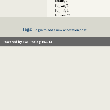
chain/2
fd_var/1
fd_inf/2
fd_sup/2
fd_size/2
fd_dom/2
Tags:
fd_degree/2
login
to add a new annotation post.
in_set/2
fd_set/2
Powered by SWI-Prolog 10.1.13
is_fdset/1
empty_fdset/1
fdset_parts/4
empty_interval/2
fdset_interval/3
fdset_singleton/2
fdset_min/2
fdset_max/2
fdset_size/2
list_to_fdset/2
fdset_to_list/2
range_to_fdset/2
fdset_to_range/2
fdset_add_element/3