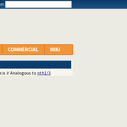
n:
COMMERCIAL
WIKI
s
is
V
. Analogous to
nth1/3
.