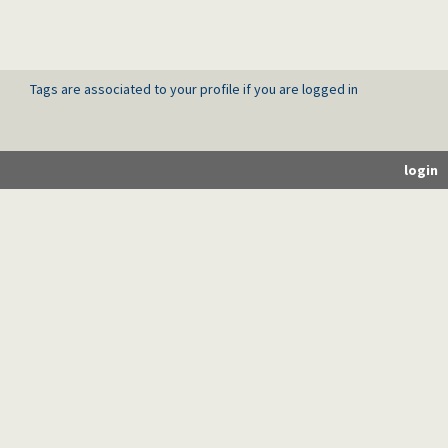
Tags are associated to your profile if you are logged in
login