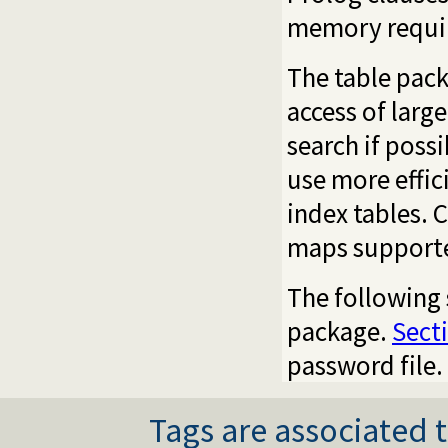
memory requi
The table pack
access of larg
search if poss
use more effic
index tables. 
maps supporte
The following 
package.
Sect
password file.
Tags are associated t