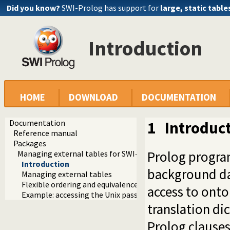
Did you know?
SWI-Prolog has support for
large, static table
Introduction
HOME
DOWNLOAD
DOCUMENTATION
Documentation
1
Introduc
Reference manual
Packages
Prolog program
Managing external tables for SWI-Prolog
Introduction
background da
Managing external tables
Flexible ordering and equivalence based on character table
access to ontol
Example: accessing the Unix passwd file
translation di
Prolog clauses 