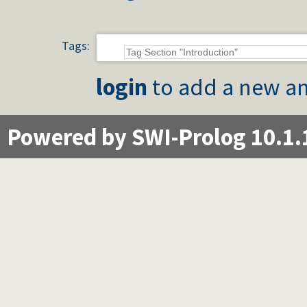
Tags:
login
to add a new an
Powered by SWI-Prolog 10.1.