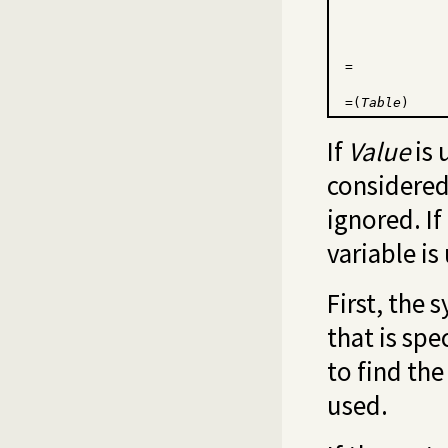
=
=(
Table
)
If
Value
is 
considered 
ignored. If
variable is
First, the 
that is spe
to find the
used.