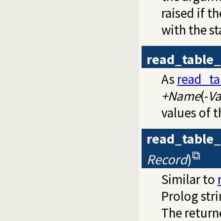
raised if t
with the st
read_table_
As
read_ta
+Name
(-
Va
values of t
read_table_
Record
)
Similar to
Prolog str
The return