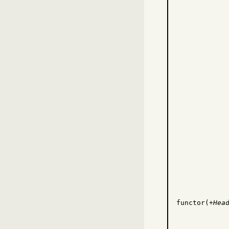
functor(
+Hea