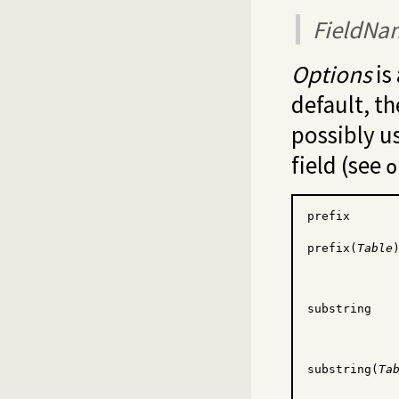
FieldNa
Options
is 
default, th
possibly u
field (see
o
prefix
prefix(
Table
substring
substring(
Ta