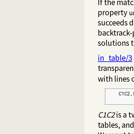
If the matc
property
u
succeeds de
backtrack-p
solutions 
in_table/3
transparent
with lines 
    C1C2,
C1C2
is a t
tables, an