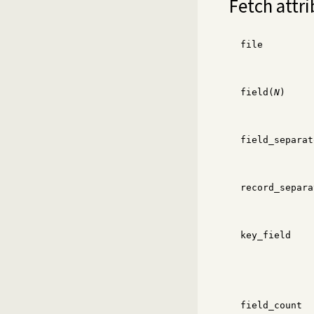
Fetch attri
file
field(
N
)
field_separat
record_separa
key_field
field_count