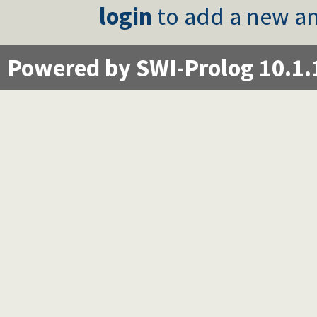
login
to add a new an
Powered by SWI-Prolog 10.1.