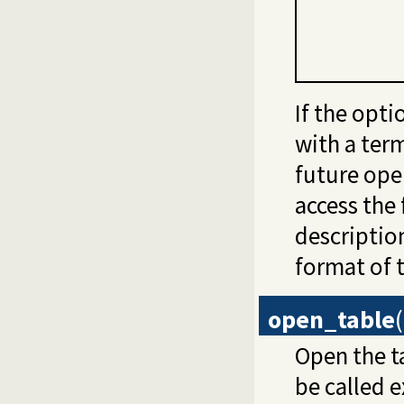
If the opti
with a term
future ope
access the 
descriptio
format of t
open_table
(
Open the t
be called e