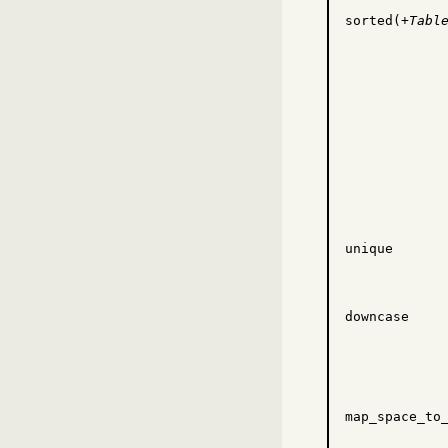
sorted(+
Tabl
unique
downcase
map_space_to