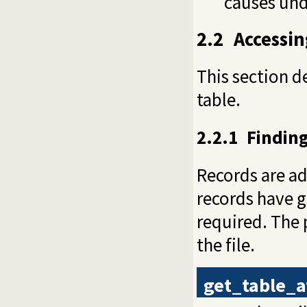
causes und
2.2
Accessin
This section d
table.
2.2.1
Finding
Records are add
records have g
required. The 
the file.
get_table_a