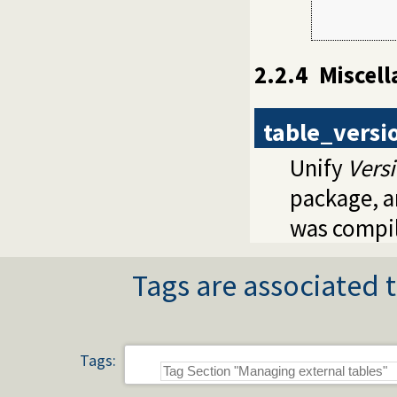
         
2.2.4
Miscel
table_versi
Unify
Vers
package, 
was compi
Tags are associated t
Tags: