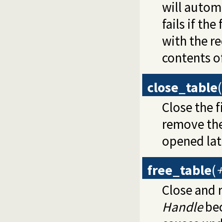
will automa
fails if th
with the r
contents of
close_table
(
Close the 
remove the 
opened lat
free_table
(
Close and 
Handle
bec