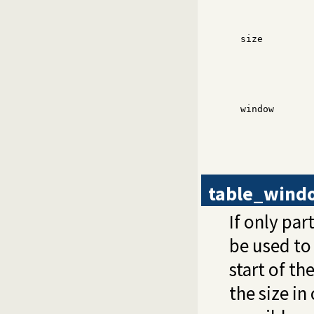
size
window
table_wind
If only par
be used to
start of th
the size in