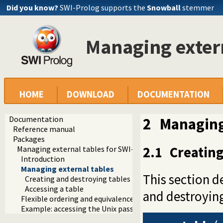
Did you know?
SWI-Prolog supports the
Snowball
stemmer
Managing exter
HOME
DOWNLOAD
DOCUMENTATION
Documentation
2
Managing
Reference manual
Packages
2.1
Creating
Managing external tables for SWI-Prolog
Introduction
Managing external tables
This section d
Creating and destroying tables
Accessing a table
and destroying
Flexible ordering and equivalence based on character table
Example: accessing the Unix passwd file