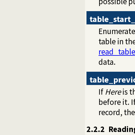
possible pu
table_start
Enumerates 
table in th
read_tabl
data.
table_previ
If
Here
is t
before it. I
record, the
2.2.2
Readin