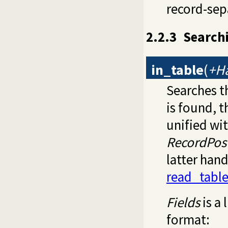
record-sep
2.2.3
Searchi
in_table
(
+Ha
Searches t
is found, t
unified wi
RecordPos
latter han
read_tabl
Fields
is a 
format: