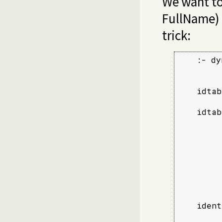
We want to
FullName) 
trick:
    :- dy
    idtab
         
    idtab
         
         
         
         
         
         
         
    ident
         