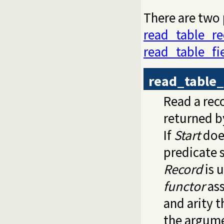
There are two 
read_table_re
read_table_fi
read_table_
Read a rec
returned 
If
Start
does
predicate 
Record
is 
functor
ass
and arity 
the argume