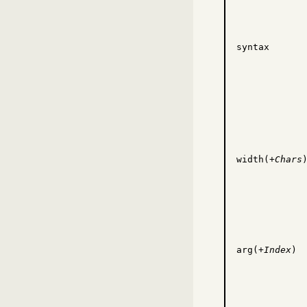
syntax
width(+
Chars
arg(+
Index
)