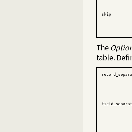
skip
The
Optio
table. Defi
record_separ
field_separa