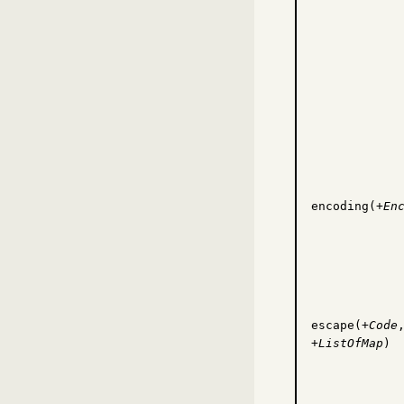
encoding(+
En
escape(+
Code
+
ListOfMap
)