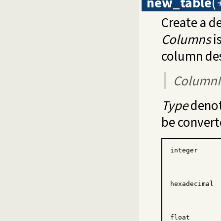
new_table
(
Create a de
Columns
i
column des
Column
Type
denot
be convert
integer
hexadecimal
float