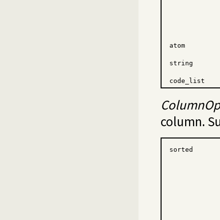
atom
string
code_list
ColumnOp
column. Su
sorted