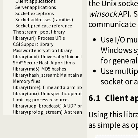
the Unix socke
Client applications
Server applications
winsock
API. S
Socket exceptions
Socket addresses (families)
communicate w
Socket predicate reference
The stream_pool library
Use I/O mu
library(uri): Process URIs
CGI Support library
Windows sy
Password encryption library
library(uuid): Universally Unique Identifier (UUID) Library
for general
SHA* Secure Hash Algorithms
Use multipl
library(md5): MD5 hashes
library(hash_stream): Maintain a hash on a stream
socket or 
Memory files
library(time): Time and alarm library
library(unix): Unix specific operations
6.1
Client a
Limiting process resources
library(udp_broadcast): A UDP broadcast proxy
library(prolog_stream): A stream with Prolog callbacks
Using this libr
as simple as op