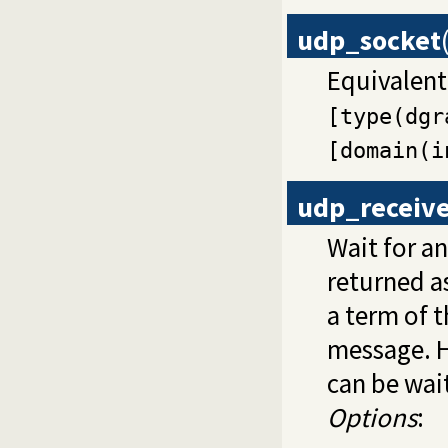
udp_socket
Equivalent
[type(dgr
[domain(i
udp_receiv
Wait for a
returned a
a term of t
message. 
can be wai
Options
: