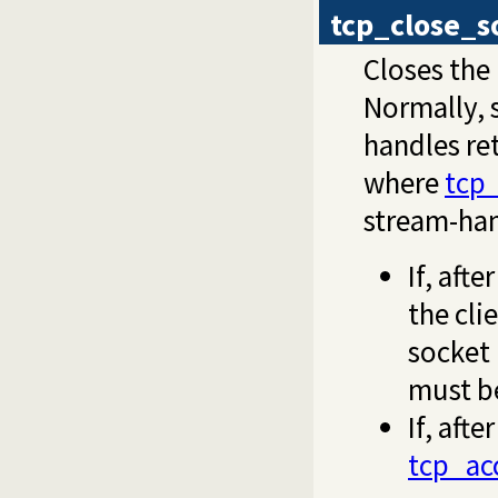
tcp_close_s
Closes the
Normally, 
handles re
where
tcp
stream-han
If, afte
the cli
socket 
must b
If, aft
tcp_ac