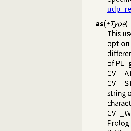
udp_re
as
(
+Type
)
This us
option
differe
of PL_
CVT_AT
CVT_S
string o
charact
CVT_WR
Prolog 