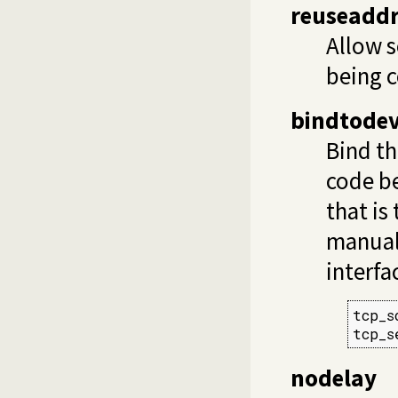
reuseadd
Allow s
being c
bindtodev
Bind th
code be
that is
manual
interfa
tcp_s
tcp_s
nodelay