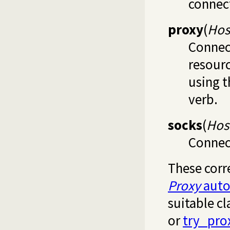
connect
proxy
(
Hos
Connect
resour
using 
verb.
socks
(
Host
Connect
These corr
Proxy
auto
suitable cl
or
try_pro