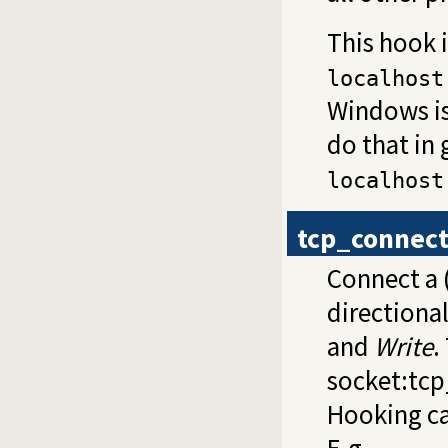
This hook 
localhost
Windows is
do that in
localhost
tcp_connec
Connect a 
directiona
and
Write
.
socket:tc
Hooking ca
E.g.,