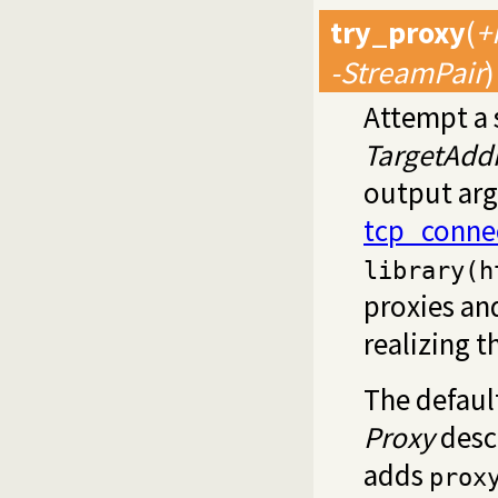
try_proxy
(
+
-StreamPair
)
Attempt a 
TargetAdd
output ar
tcp_conne
library(h
proxies and
realizing t
The defaul
Proxy
desc
adds
prox