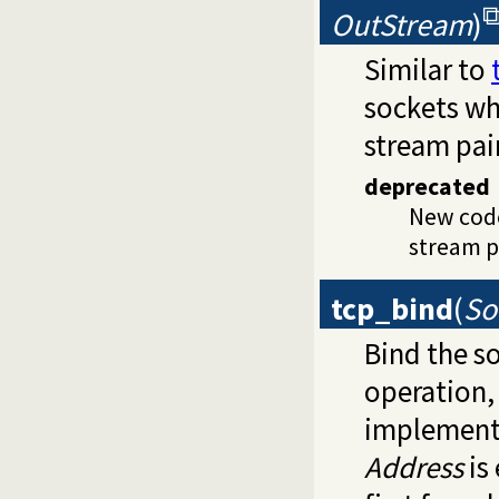
OutStream
)
Similar to
sockets w
stream pair
deprecated
New cod
stream pa
tcp_bind
(
So
Bind the s
operation,
implement
Address
is 