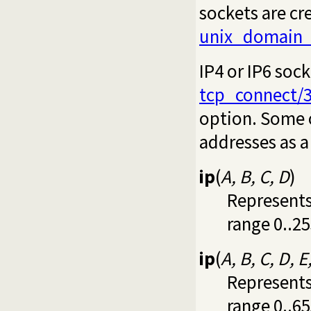
sockets are cr
unix_domain_
IP4 or IP6 soc
tcp_connect/
option. Some 
addresses as a
ip
(
A, B, C, D
)
Represents 
range 0..25
ip
(
A, B, C, D, E
Represents 
range 0..65