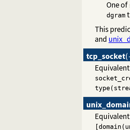
One of
t
dgram
This pred
and
unix_
tcp_socket
(
Equivalent
socket_cr
type(stre
unix_domai
Equivalent
[domain(u