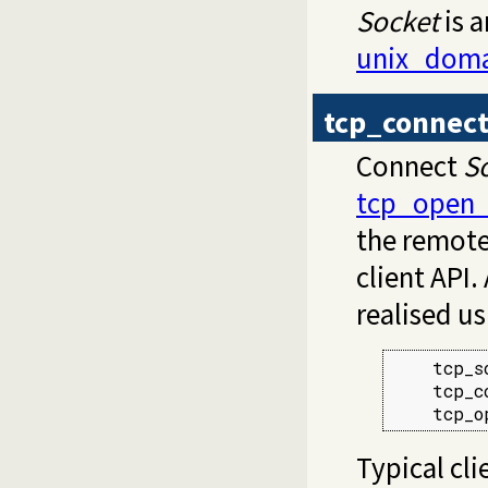
Socket
is 
unix_doma
tcp_connec
Connect
S
tcp_open_
the remote 
client API.
realised us
    tcp_s
    tcp_c
    tcp_o
Typical cli