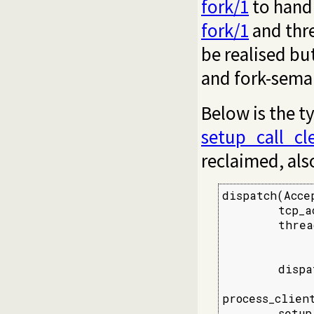
fork/1
to handl
fork/1
and thr
be realised bu
and fork-sema
Below is the t
setup_call_cl
reclaimed, also
dispatch(Accep
        tcp_a
        threa
             
             
        dispa
process_clien
        setup