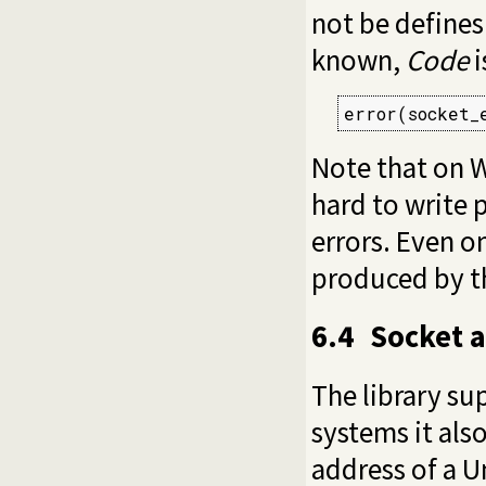
not be defines
known,
Code
i
error(socket_
Note that on
hard to write 
errors. Even o
produced by th
6.4
Socket a
The library su
systems it als
address of a U