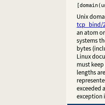
[domain(u
Unix domai
tcp_bind/
an atom or 
systems the
bytes (incl
Linux docu
must keep 
lengths are
represented
exceeded 
exception i