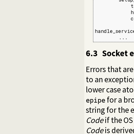
            t
            h
            c
handle_servic
        ...
6.3
Socket 
Errors that ar
to an exceptio
lower case ato
for a br
epipe
string for the
Code
if the OS
Code
is derive