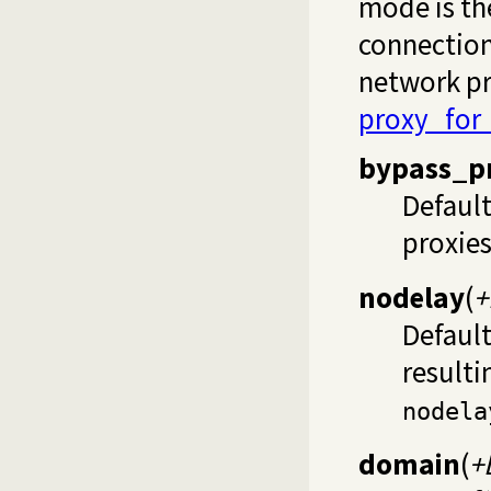
mode is the
connection
network pr
proxy_for_
bypass_p
Defaul
proxies
nodelay
(
+
Defaul
resulti
nodela
domain
(
+