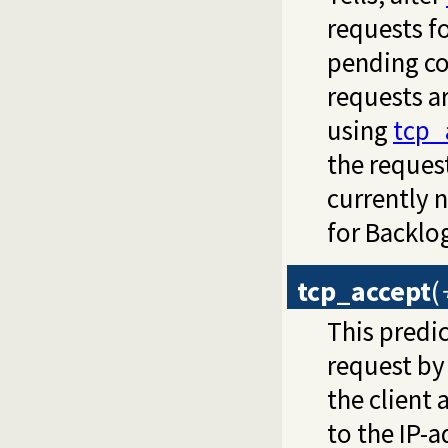
requests f
pending co
requests a
using
tcp_
the request
currently 
for Backlog
tcp_accept
(
This predic
request by 
the client 
to the IP-a