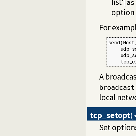
list‘[
as
option 
For examp
send(Host
    udp_s
    udp_s
    tcp_c
A broadcas
broadcast
local netw
tcp_setopt
(
Set option