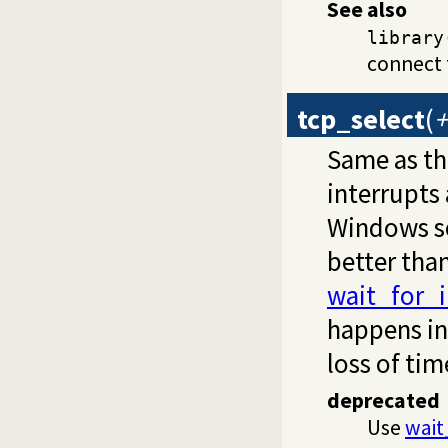
See also
library
connect 
tcp_select
(
+
Same as th
interrupts
Windows so
better th
wait_for_
happens in
loss of ti
deprecated
Use
wait