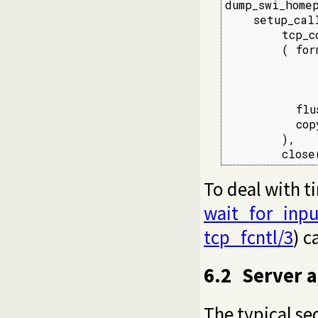
dump_swi_homep
    setup_call
        tcp_c
        ( for
             
             
             
          flu
          cop
        ),

        close
To deal with t
wait_for_inpu
tcp_fcntl/3
) c
6.2
Server a
The typical se