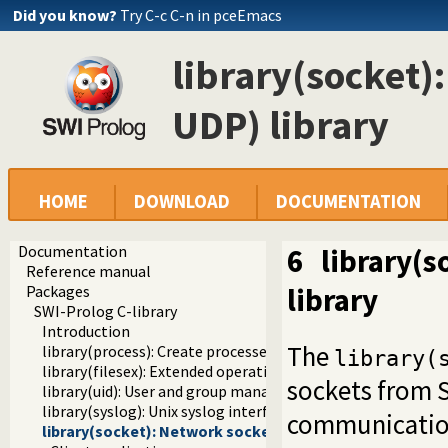
Did you know?
Try C-c C-n in pceEmacs
library(socket)
UDP) library
HOME
DOWNLOAD
DOCUMENTATION
Documentation
6
library(s
Reference manual
library
Packages
SWI-Prolog C-library
Introduction
The
library(process): Create processes and redirect I/O
library(
library(filesex): Extended operations on files
sockets from S
library(uid): User and group management on Unix systems
library(syslog): Unix syslog interface
communication.
library(socket): Network socket (TCP and UDP) library