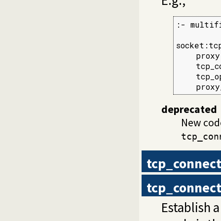
:- multif
socket:tc
    proxy
    tcp_c
    tcp_o
    proxy
deprecated
New cod
tcp_con
tcp_connec
tcp_connec
Establish 