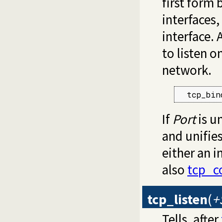
first form 
interfaces
interface. 
to listen o
network.
  tcp_bin
If
Port
is u
and unifie
either an i
also
tcp_c
tcp_listen
(
+
Tells, after