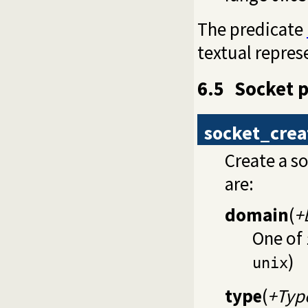
The predicate
textual repres
6.5
Socket p
socket_crea
Create a s
are:
domain
(
+
One of
)
unix
type
(
+Typ