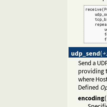
receive(P
    udp_s
    tcp_b
    repea
        u
        f
        f
udp_send
(
+
Send a UD
providing 
where Host
Defined
Op
encoding
(
Specifi