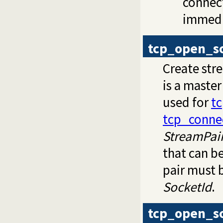
connect
immedi
tcp_open_s
Create st
is a master
used for
t
tcp_conne
StreamPai
that can b
pair must 
SocketId
.
tcp_open_s