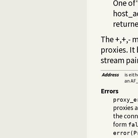
One of‘
host_a
returne
The +,+,- 
proxies. It
stream pai
Address
is eit
an AF_
Errors
proxy_e
proxies 
the conn
form
fa
error(P