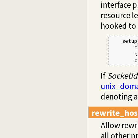
interface 
resource le
hooked to 
    setup
        t
        t
        c
If
SocketId
unix_doma
denoting a
rewrite_hos
Allow rewr
all other p