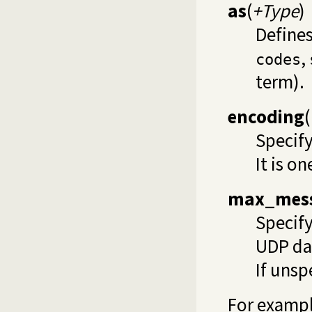
as
(
+Type
)
Defines
,
codes
term).
encoding
(
Specify
It is on
max_mess
Specif
UDP da
If unsp
For exampl