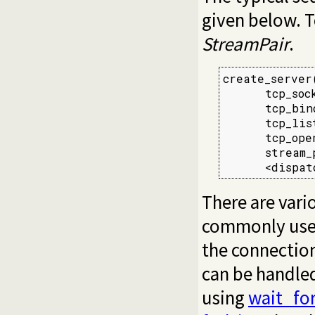
given below. T
StreamPair
.
create_server(
      tcp_sock
      tcp_bin
      tcp_lis
      tcp_ope
      stream_
      <dispat
There are vari
commonly used 
the connection
can be handled 
using
wait_fo