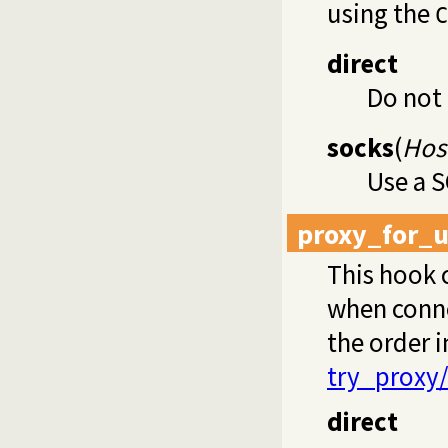
using the
C
direct
Do not
socks
(
Host
Use a 
proxy_for_u
This hook 
when conn
the order i
try_proxy
direct