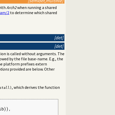
[semidet,multifile]
with
Arch2
when running a shared
ram/2
to determine which shared
[det]
[det]
ction is called without arguments. The
owed by the file base-name. E.g., the
the platform prefixes extern
tions
provided are below. Other
, which derives the function
stall)
b)),
