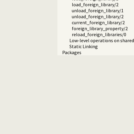
load_foreign_library/2
unload_foreign_library/1
unload_foreign_library/2
current_foreign_library/2
foreign_library_property/2
reload_foreign_libraries/0
Low-level operations on shared 
Static Linking
Packages