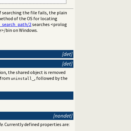
If searching the file fails, the plain
method of the OS for locating
e_search_path/2
searches <prolog
e>/bin on Windows.
[det]
[det]
on, the shared object is removed
d from
, followed by the
uninstall_
[nondet]
le
. Currently defined properties are: