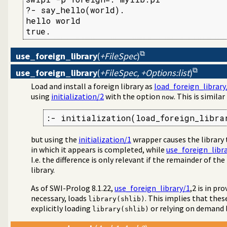
?- say_hello(world).

hello world

true.
use_foreign_library
(
+FileSpec
)
use_foreign_library
(
+FileSpec, +Options:list
)
Load and install a foreign library as
load_foreign_library
using
initialization/2
with the option
. This is similar
now
:- initialization(load_foreign_libra
but using the
initialization/1
wrapper causes the library
in which it appears is completed, while
use_foreign_libr
I.e. the difference is only relevant if the remainder of the
library.
As of SWI-Prolog 8.1.22,
use_foreign_library/1
,2 is in pr
necessary, loads
. This implies that thes
library(shlib)
explicitly loading
or relying on demand 
library(shlib)