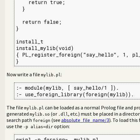
    return true;

  }

  return false;

}

install_t

install_mylib(void)

{ PL_register_foreign("say_hello", 1, pl_
}
Now write a file
:
mylib.pl
:- module(mylib, [ say_hello/1 ]).

:- use_foreign_library(foreign(mylib)).
The file
can be loaded as a normal Prolog file and pro
mylib.pl
generated
(or
, etc.) must be placed in a direct
mylib.so
.dll
search path
(see
absolute_file_name/3
). To load this
foreign
use the
option:
-p alias=dir
swipl -p foreign=. mylib.pl
