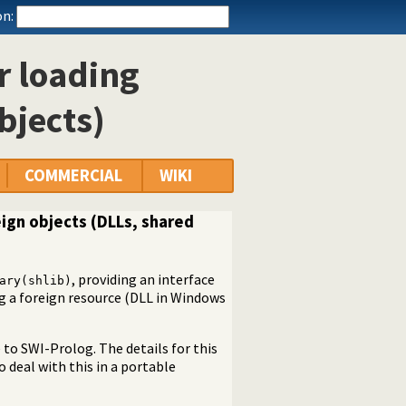
n:
or loading
bjects)
COMMERCIAL
WIKI
oreign objects (DLLs, shared
, providing an interface
ary(shlib)
ng a foreign resource (DLL in Windows
to SWI-Prolog. The details for this
o deal with this in a portable