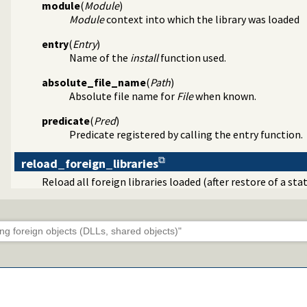
module
(
Module
)
Module
context into which the library was loaded
entry
(
Entry
)
Name of the
install
function used.
absolute_file_name
(
Path
)
Absolute file name for
File
when known.
predicate
(
Pred
)
Predicate registered by calling the entry function.
reload_foreign_libraries
Reload all foreign libraries loaded (after restore of a st