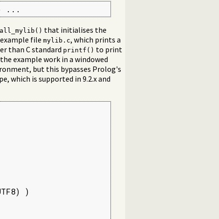
} ...
that initialises the
all_mylib()
 example file
, which prints a
mylib.c
her than C standard
to print
printf()
the example work in a windowed
ironment, but this bypasses Prolog's
pe, which is supported in 9.2.x and
TF8) )
