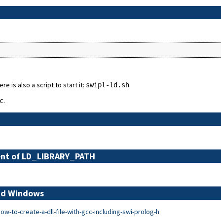
re is also a script to start it:
.
swipl-ld.sh
.
c
alent of LD_LIBRARY_PATH
and Windows
-to-create-a-dll-file-with-gcc-including-swi-prolog-h