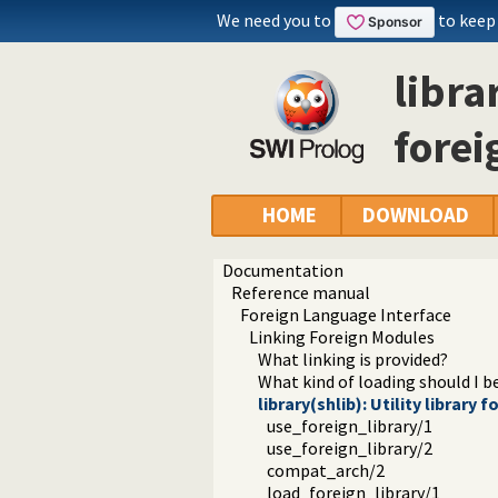
We need you to
to keep
libra
forei
HOME
DOWNLOAD
Documentation
Reference manual
Foreign Language Interface
Linking Foreign Modules
What linking is provided?
What kind of loading should I b
library(shlib): Utility library
use_foreign_library/1
use_foreign_library/2
compat_arch/2
load_foreign_library/1