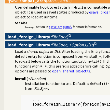
qsave
:
compat_arch
(
Arch1, Arch2
)
User definable hook to establish if
Arch1
is compatible 
object. It is used in saved states produced by
qsave_prog
object to load at runtime.
See also
option in
qsave_program/2
for more information.
foreign
load_foreign_library
(
:FileSpec
)
load_foreign_library
(
:FileSpec, +Options:list
)
Load a
shared object
or
DLL
. After loading the Entry fun
default entry function is composed from =install_=, foll
load-call below calls the function
. If 
install_mylib()
functions with =_=, this prefix is added before calling.
Op
options are passed to
open_shared_object/3
.
install
(
+Function
)
Installation function to use. Default is
default(in
from
FileSpec
.
    ...

    load_foreign_library(foreign(myli
    ...