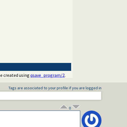
ate created using
qsave_program/2
.
Tags are associated to your profile if you are logged in
0