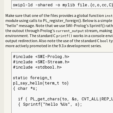
swipl-ld -shared -o mylib file.{c,o,cc,C
Make sure that one of the files provides a global function
inst
module using calls to PL_register_foreign(). Below is a simple
"hello" message. Note that we use SWI-Prolog's Sprintf() rat
the outout through Prolog's
stream, making 
current_output
libraries
environment. The standard C
works in a console env
printf()
output redirection. Also note the use of the standard C
ty
bool
more actively promoted in the 9.3.x development series.
#include <SWI-Prolog.h>

#include <SWI-Stream.h>

#include <stdbool.h>

static foreign_t

pl_say_hello(term_t to)

{ char *s;

  if ( PL_get_chars(to, &s, CVT_ALL|REP_U
  { Sprintf("hello %Us", s);
