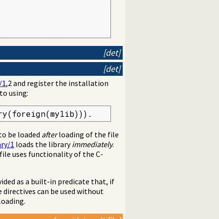
[det]
[det]
/1
,2 and register the installation
 to using:
ry(foreign(mylib))).
 to be loaded
after
loading of the file
ary/1
loads the library
immediately
.
 file uses functionality of the C-
ovided as a built-in predicate that, if
e directives can be used without
loading.