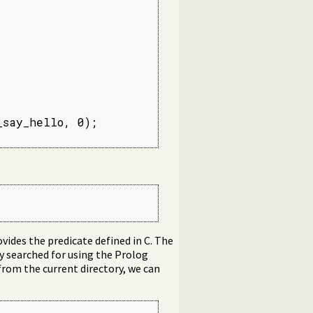
say_hello, 0);

vides the predicate defined in C. The
ory searched for using the Prolog
 from the current directory, we can