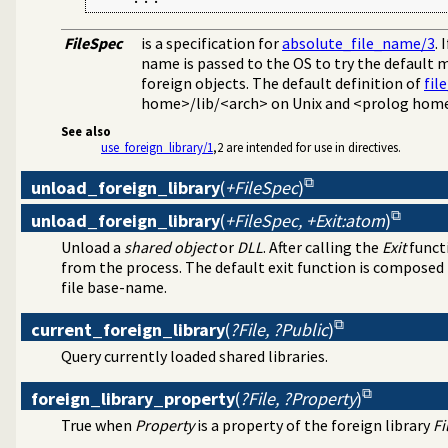
FileSpec
is a specification for
absolute_file_name/3
. 
name is passed to the OS to try the default 
foreign objects. The default definition of
fil
home>/lib/<arch> on Unix and <prolog hom
See also
use_foreign_library/1
,2 are intended for use in directives.
unload_foreign_library
(
+FileSpec
)
unload_foreign_library
(
+FileSpec, +Exit:atom
)
Unload a
shared object
or
DLL
. After calling the
Exit
functi
from the process. The default exit function is compose
file base-name.
current_foreign_library
(
?File, ?Public
)
Query currently loaded shared libraries.
foreign_library_property
(
?File, ?Property
)
True when
Property
is a property of the foreign library
Fi