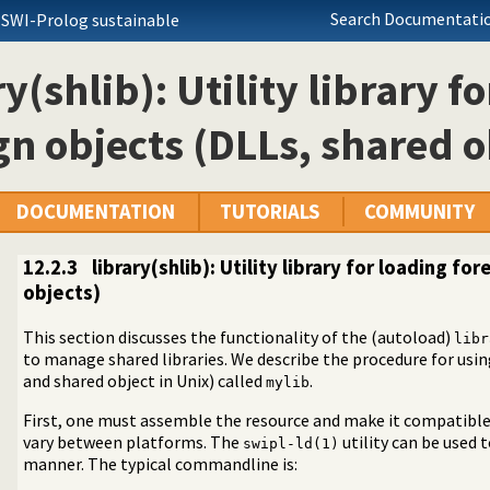
Search Documentatio
 SWI-Prolog sustainable
ry(shlib): Utility library f
gn objects (DLLs, shared o
DOCUMENTATION
TUTORIALS
COMMUNITY
12.2.3
library(shlib): Utility library for loading f
objects)
This section discusses the functionality of the (autoload)
libr
to manage shared libraries. We describe the procedure for usi
e using?
and shared object in Unix) called
.
mylib
 for loading foreign objects (DLLs, shared objects)
First, one must assemble the resource and make it compatible 
vary between platforms. The
utility can be used t
swipl-ld(1)
manner. The typical commandline is: