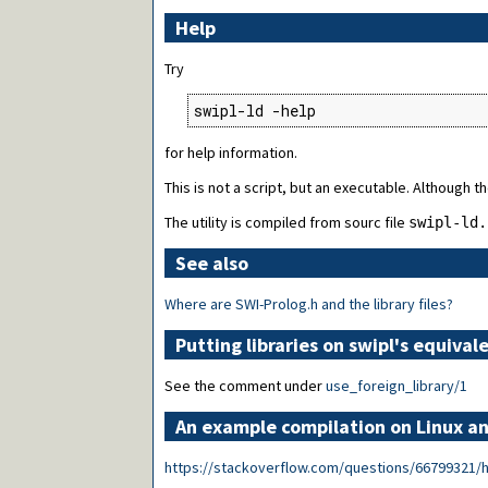
Help
Try
swipl-ld -help
for help information.
This is not a script, but an executable. Although the
The utility is compiled from sourc file
swipl-ld.
See also
Where are SWI-Prolog.h and the library files?
Putting libraries on swipl's equiv
See the comment under
use_foreign_library/1
An example compilation on Linux 
https://stackoverflow.com/questions/66799321/how