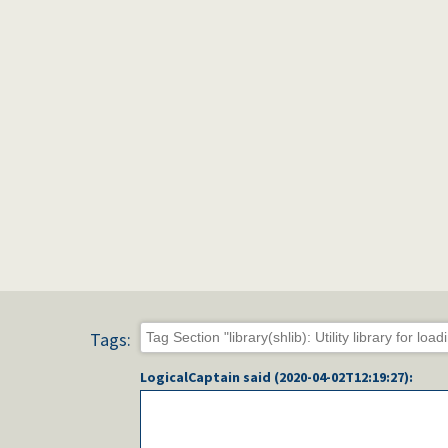
Tags:
LogicalCaptain
said (
2020-04-02T12:19:27
):