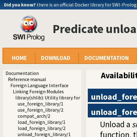
Did you know?
there is an official Docker library for SWI-Prolog
Predicate unloa
HOME
DOWNLOAD
DOCUMENTATION
Documentation
Availabili
Reference manual
Foreign Language Interface
Linking Foreign Modules
unload_fore
library(shlib): Utility library for loading foreign objects (
use_foreign_library/1
unload_fore
use_foreign_library/2
compat_arch/2
Unload a
s
load_foreign_library/1
load_foreign_library/2
function, 
unload_foreign_library/1