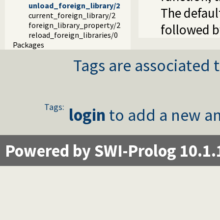
unload_foreign_library/2
The defaul
current_foreign_library/2
foreign_library_property/2
followed b
reload_foreign_libraries/0
Packages
Tags are associated t
Tags:
login
to add a new an
Powered by SWI-Prolog 10.1.