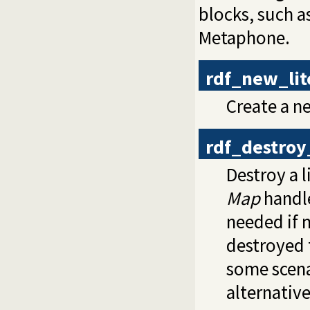
blocks, such a
Metaphone.
rdf_new_li
Create a n
rdf_destroy
Destroy a l
Map
handle
needed if 
destroyed 
some scen
alternative