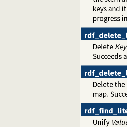
keys and it
progress i
rdf_delete_
Delete
Key
Succeeds a
rdf_delete_
Delete the
map. Succe
rdf_find_li
Unify
Valu