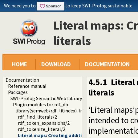
We need you to
to keep SWI-Prolog sustainable
Literal maps: C
literals
HOME
DOWNLOAD
DOCUMENTATION
Documentation
4.5.1
Literal
Reference manual
literals
Packages
SWI-Prolog Semantic Web Library 3.0
Plugin modules for rdf_db
‘Literal maps’
library(semweb/rdf_litindex): Indexing words in literals
rdf_find_literals/2
intended to cr
rdf_token_expansions/2
implementatio
rdf_tokenize_literal/2
Literal maps: Creating additional indices on literals