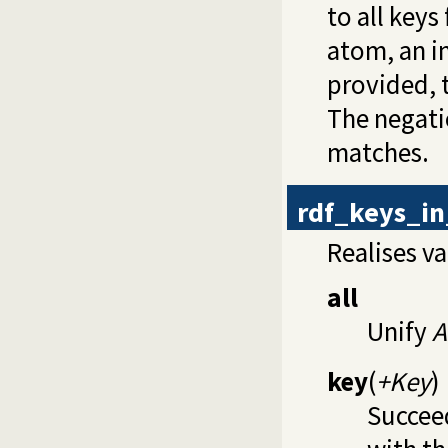
to all key
atom, an i
provided, 
The negatio
matches.
rdf_keys_in
Realises va
all
Unify
A
key
(
+Key
)
Succee