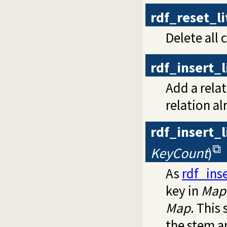
rdf_reset_l
Delete all 
rdf_insert_
Add a rela
relation al
rdf_insert_
KeyCount
)
As
rdf_ins
key in
Map
Map
. This
the stem 