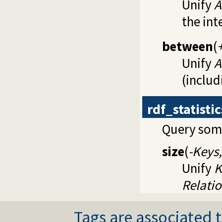
Unify
A
the int
between
(
Unify
A
(includ
rdf_statisti
Query some
size
(
-Keys,
Unify
K
Relati
Tags are associated t