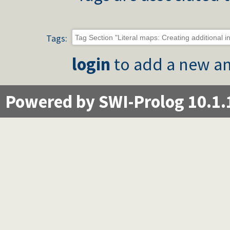
Tags:
login
to add a new an
Powered by SWI-Prolog 10.1.