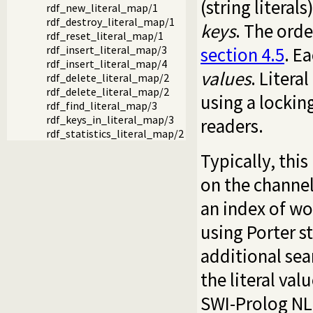
(string literal
rdf_new_literal_map/1
rdf_destroy_literal_map/1
keys
. The orde
rdf_reset_literal_map/1
section 4.5
. E
rdf_insert_literal_map/3
rdf_insert_literal_map/4
values
. Liter
rdf_delete_literal_map/2
rdf_delete_literal_map/2
using a lockin
rdf_find_literal_map/3
rdf_keys_in_literal_map/3
readers.
rdf_statistics_literal_map/2
Typically, thi
on the channe
an index of wor
using Porter 
additional sea
the literal val
SWI-Prolog NL