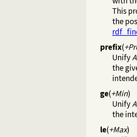
with th
This pr
the pos
rdf_fi
prefix
(
+Pr
Unify
A
the giv
intende
ge
(
+Min
)
Unify
A
the int
le
(
+Max
)