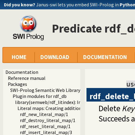
Did you know?
Janus-swi lets you embed SWI-Prolog in
Pytho
Predicate rdf_d
HOME
DOWNLOAD
DOCUMENTATION
Documentation
Reference manual
us
Packages
SWI-Prolog Semantic Web Library 3.0
rdf_delete_
Plugin modules for rdf_db
library(semweb/rdf_litindex): Indexing words in literals
Delete
Key
Literal maps: Creating additional indices on literals
rdf_new_literal_map/1
Succeeds a
rdf_destroy_literal_map/1
rdf_reset_literal_map/1
rdf_insert_literal_map/3