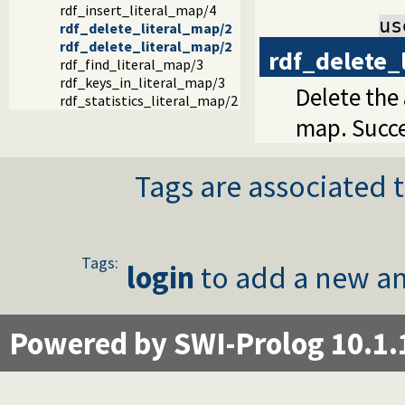
rdf_insert_literal_map/4
us
rdf_delete_literal_map/2
rdf_delete_literal_map/2
rdf_delete_
rdf_find_literal_map/3
rdf_keys_in_literal_map/3
Delete the
rdf_statistics_literal_map/2
map. Succe
Tags are associated t
Tags:
login
to add a new an
Powered by SWI-Prolog 10.1.