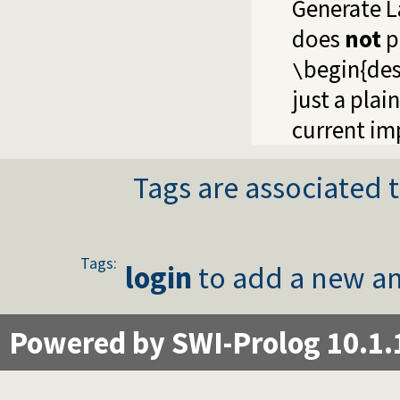
Generate La
does
not
p
begin{des
\
just a plain
current im
Tags are associated t
Tags:
login
to add a new an
Powered by SWI-Prolog 10.1.