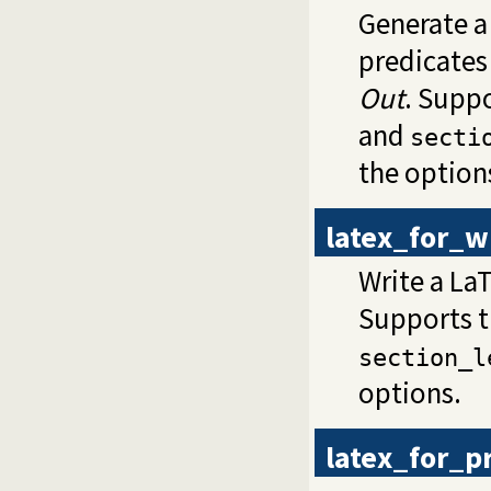
Generate a
predicates
Out
. Supp
and
secti
the option
latex_for_wi
Write a LaT
Supports 
section_l
options.
latex_for_p