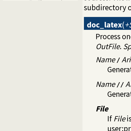
subdirectory 
doc_latex
(
+
Process on
OutFile
.
Sp
Name
Ari
/
Genera
Name
A
//
Genera
File
If
File
i
user:p