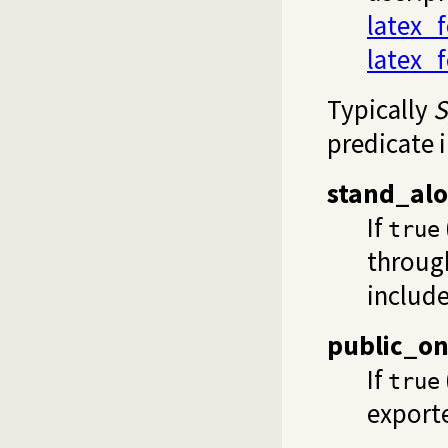
latex_f
latex_f
Typically
S
predicate 
stand_al
If
true
through
includ
public_on
If
true
export