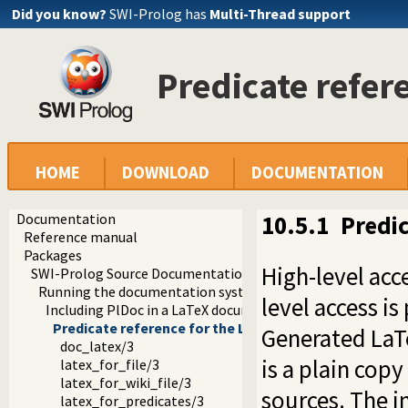
Did you know?
SWI-Prolog has
Multi-Thread support
Predicate refer
HOME
DOWNLOAD
DOCUMENTATION
Documentation
10.5.1
Predic
Reference manual
Packages
High-level acc
SWI-Prolog Source Documentation Version 2
Running the documentation system
level access i
Including PlDoc in a LaTeX document
Predicate reference for the LaTeX backend
Generated LaTe
doc_latex/3
is a plain copy
latex_for_file/3
latex_for_wiki_file/3
sources. The in
latex_for_predicates/3