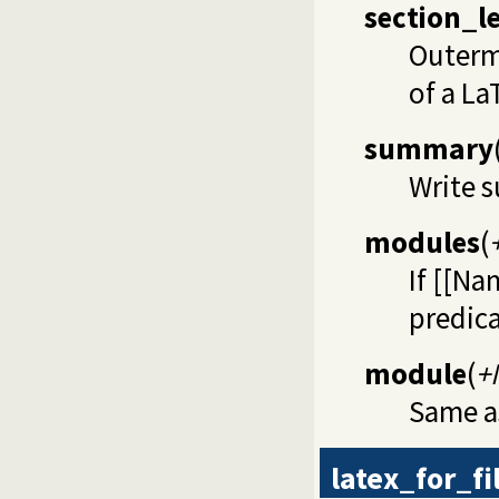
section_l
Outerm
of a La
summary
Write 
modules
(
If [[Na
predica
module
(
+
Same 
latex_for_fi