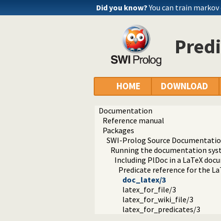
Did you know?
You can train markov
Predi
HOME
DOWNLOAD
Documentation
Reference manual
Packages
SWI-Prolog Source Documentation
Running the documentation sy
Including PlDoc in a LaTeX doc
Predicate reference for the L
doc_latex/3
latex_for_file/3
latex_for_wiki_file/3
latex_for_predicates/3