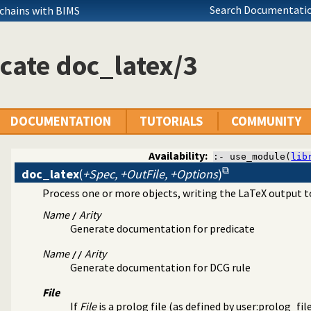
Search Documentatio
 chains with BIMS
cate doc_latex/3
DOCUMENTATION
TUTORIALS
COMMUNITY
Availability:
:- use_module(
lib
doc_latex
(
+Spec, +OutFile, +Options
)
Process one or more objects, writing the LaTeX output 
 Version 2
stem
Name
Arity
/
ument
Generate documentation for predicate
aTeX backend
Name
Arity
//
Generate documentation for DCG rule
File
If
File
is a prolog file (as defined by
user:prolog_fil