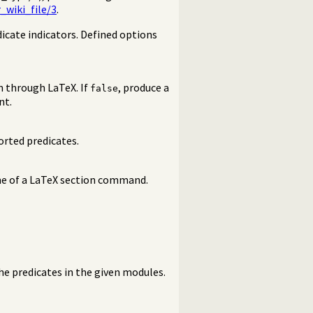
_wiki_file/3
.
edicate indicators. Defined options
n through LaTeX. If
, produce a
false
nt.
orted predicates.
me of a LaTeX section command.
the predicates in the given modules.