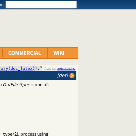
n:
COMMERCIAL
WIKI
(can be
autoloaded
)
rary(doc_latex)
).
[det]
to
OutFile
.
Spec
is one of:
e_type/2
), process using