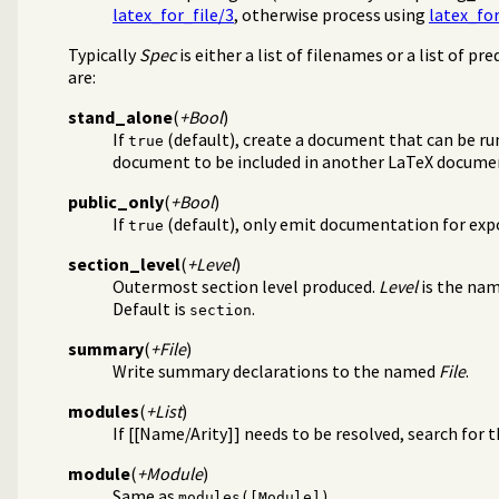
latex_for_file/3
, otherwise process using
latex_for
Typically
Spec
is either a list of filenames or a list of pr
are:
stand_alone
(
+Bool
)
If
(default), create a document that can be ru
true
document to be included in another LaTeX docume
public_only
(
+Bool
)
If
(default), only emit documentation for exp
true
section_level
(
+Level
)
Outermost section level produced.
Level
is the na
Default is
.
section
summary
(
+File
)
Write summary declarations to the named
File
.
modules
(
+List
)
If [[Name/Arity]] needs to be resolved, search for 
module
(
+Module
)
Same as
.
modules([Module])