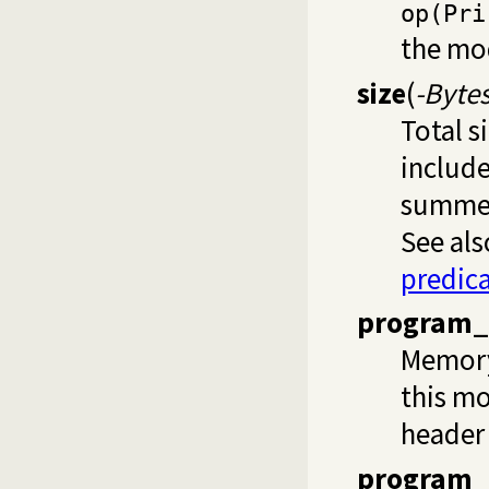
op(Pri
the mo
size
(
-Byte
Total s
include
summed 
See als
predic
program_
Memory 
this mo
header 
program_