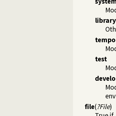
syste
Mo
library
Oth
tempo
Mod
test
Mod
devel
Mod
env
file
(
?File
)
True if