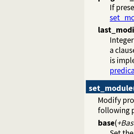
If pres
set_mo
last_modi
Integer
a claus
is impl
predic
set_module
Modify pro
following 
base
(
+Bas
Set the