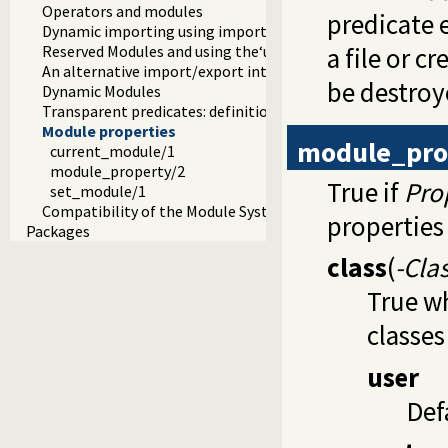
Operators and modules
predicate 
Dynamic importing using import modules
Reserved Modules and using the‘user’module
a file or 
An alternative import/export interface
be destroy
Dynamic Modules
Transparent predicates: definition and context module
Module properties
module_pro
current_module/1
module_property/2
True if
Pro
set_module/1
Compatibility of the Module System
properties 
Packages
class
(
-Cla
True w
classes
user
Def