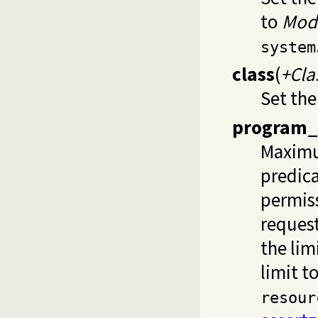
to
Mod
system
class
(
+Cla
Set the
program_
Maximu
predica
permiss
request
the lim
limit t
resour