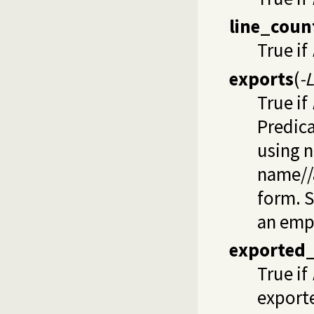
line_coun
True if
exports
(
-
True if
Predica
using 
name//a
form. 
an empt
exported_
True if
exporte