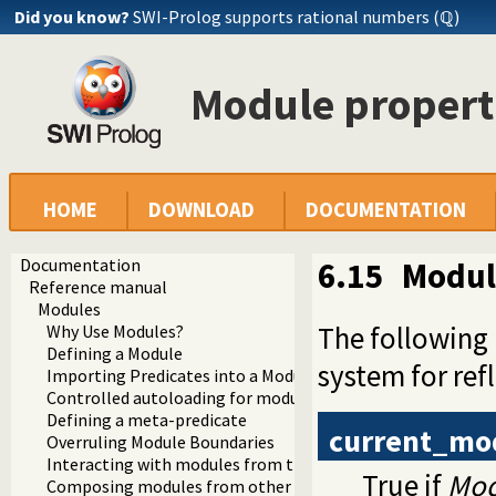
Did you know?
SWI-Prolog supports rational numbers (ℚ)
Module propert
HOME
DOWNLOAD
DOCUMENTATION
Documentation
6.15
Modul
Reference manual
Modules
The following
Why Use Modules?
Defining a Module
system for re
Importing Predicates into a Module
Controlled autoloading for modules
Defining a meta-predicate
current_mo
Overruling Module Boundaries
Interacting with modules from the top level
True if
Mod
Composing modules from other modules