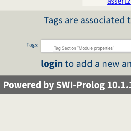
assertz
Tags are associated t
Tags:
login
to add a new an
Powered by SWI-Prolog 10.1.