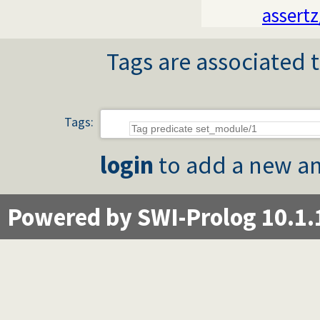
assertz
Tags are associated t
Tags:
login
to add a new an
Powered by SWI-Prolog 10.1.