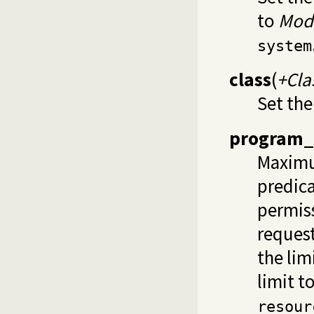
to
Mod
system
class
(
+Cla
Set the
program_
Maximu
predica
permiss
request
the lim
limit t
resour