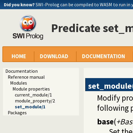
Did you know?
SWI-Prolog can be compiled to WASM to run in 
Predicate set_
HOME
DOWNLOAD
DOCUMENTATION
Documentation
Reference manual
Modules
set_module
Module properties
current_module/1
Modify pro
module_property/2
following 
set_module/1
Packages
base
(
+Bas
Set the