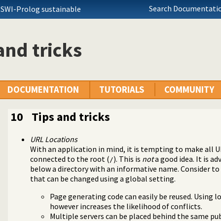
Search Documentatio
 SWI-Prolog sustainable
and tricks
DOCUMENTATION
TUTORIALS
COMMUNITY
10
Tips and tricks
URL Locations
With an application in mind, it is tempting to make all U
connected to the root (
). This is
not
a good idea. It is ad
/
below a directory with an informative name. Consider t
that can be changed using a global setting.
Page generating code can easily be reused. Using l
cket support
however increases the likelihood of conflicts.
 for websockets
Multiple servers can be placed behind the same pub