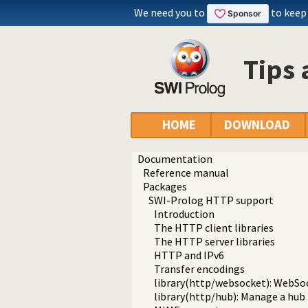
We need you to
to keep
Tips 
HOME
DOWNLOAD
Documentation
Reference manual
Packages
SWI-Prolog HTTP support
Introduction
The HTTP client libraries
The HTTP server libraries
HTTP and IPv6
Transfer encodings
library(http/websocket): WebSo
library(http/hub): Manage a hub