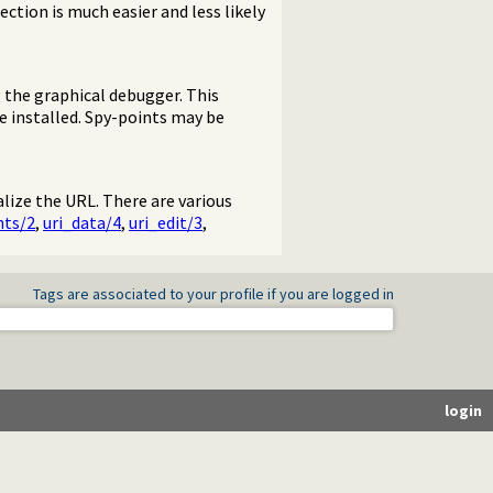
ection is much easier and less likely
 the graphical debugger. This
e installed. Spy-points may be
lize the URL. There are various
ts/2
,
uri_data/4
,
uri_edit/3
,
Tags are associated to your profile if you are logged in
login