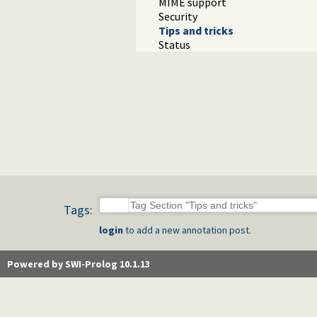
MIME support
Security
Tips and tricks
Status
Tags:
login
to add a new annotation post.
Powered by SWI-Prolog 10.1.13