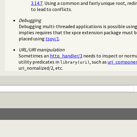
3.14.7
. Using a common and fairly unique root, redir
to lead to conflicts.
Debugging
Debugging multi-threaded applications is possible using
implies requires that the xpce extension package must b
placed using
tspy/1
.
URL/URI manipulation
Sometimes an
http_handler/3
needs to inspect or norma
utility predicates in
, such as
uri_componen
library(uri)
uri_nomalized/2
, etc.