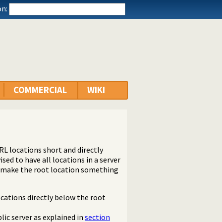
n:
COMMERCIAL
WIKI
RL locations short and directly
vised to have all locations in a server
o make the root location something
ocations directly below the root
lic server as explained in
section