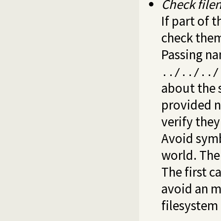
Check fil
If part of 
check them.
Passing n
../../../
about the 
provided 
verify they
Avoid symb
world. The
The first c
avoid an m
filesystem