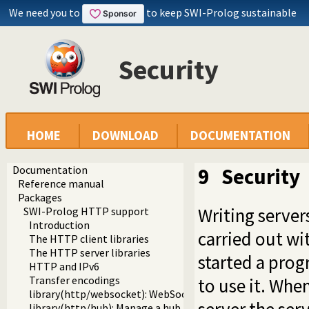
We need you to
to keep SWI-Prolog sustainable
Security
HOME
DOWNLOAD
DOCUMENTATION
Documentation
9
Security
Reference manual
Packages
Writing server
SWI-Prolog HTTP support
Introduction
carried out wi
The HTTP client libraries
The HTTP server libraries
started a prog
HTTP and IPv6
Transfer encodings
to use it. Whe
library(http/websocket): WebSocket support
library(http/hub): Manage a hub for websockets