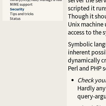
server the ser
MIME support
scripted it run
Security
Tips and tricks
Though it shou
Status
Unix machine u
access to the 
Symbolic langu
inherent possi
dynamically cr
Perl and PHP s
Check your
Hardly any
query-argu