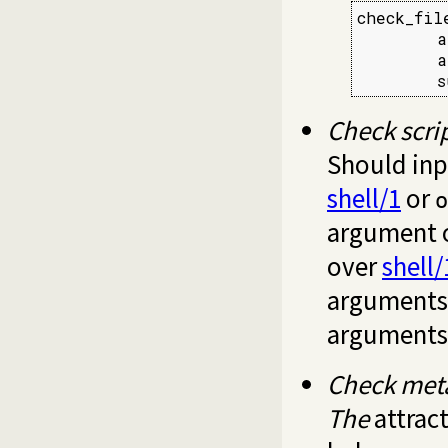
check_fil
        a
        a
        s
Check scri
Should inpu
shell/1
or
o
argument 
over
shell/
arguments 
arguments
Check meta
The
attract