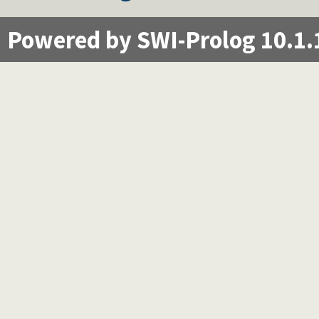
Powered by SWI-Prolog 10.1.