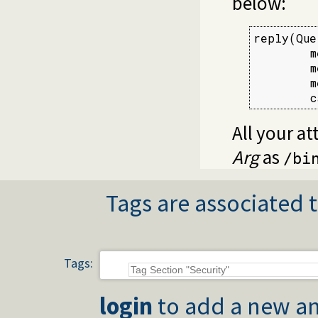
below:
reply(Que
        m
        m
        m
        c
All your at
Arg
as
/bi
Tags are associated t
Tags:
login
to add a new an