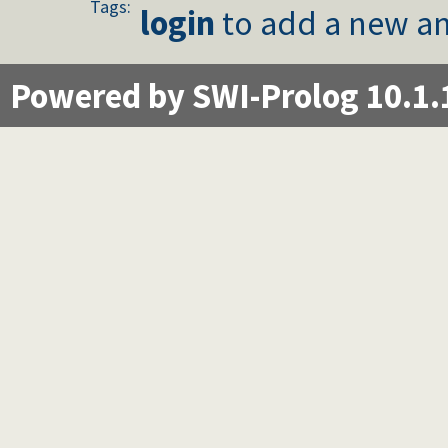
Tags:
login
to add a new an
Powered by SWI-Prolog 10.1.