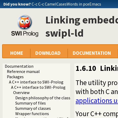
Did you know?
C-c C-c CamelCasesWords in pceEmacs
Linking embedd
swipl-ld
HOME
DOWNLOAD
DOCUMENTATION
Documentation
1.6.10
Linki
Reference manual
Packages
The utility p
A C++ interface to SWI-Prolog
A C++ interface to SWI-Prolog
with both C a
Overview
Design philosophy of the classes
applications u
Summary of files
Summary of classes
Your C++ compi
Wrapper functions