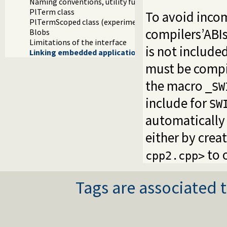
Naming conventions, utility functions and methods
PlTerm class
To avoid incom
PlTermScoped class (experimental)
compilers’ABIs
Blobs
Limitations of the interface
is not include
Linking embedded applications using swipl-ld
must be compil
the macro
_SW
include for
SW
automatically
either by crea
to o
cpp2.cpp>
Tags are associated t